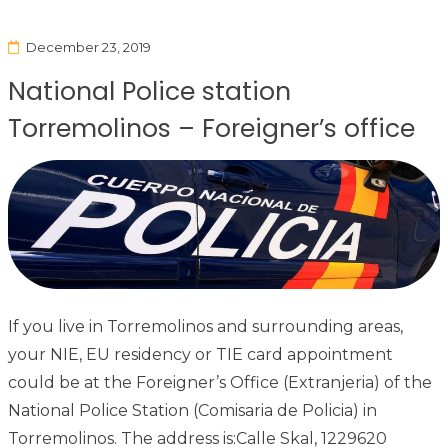
December 23, 2019
National Police station
Torremolinos – Foreigner’s office
If you live in Torremolinos and surrounding areas,
your NIE, EU residency or TIE card appointment
could be at the Foreigner’s Office (Extranjeria) of the
National Police Station (Comisaria de Policia) in
Torremolinos. The address is:Calle Skal, 1229620