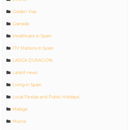
Golden Visa
Granada
Healthcare in Spain
ITV Stations in Spain
LARGA DURACION
Latest news
Living in Spain
Local Fiestas and Public Holidays
Malaga
Murcia