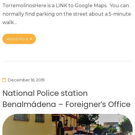
TorremolinosHere is a LINK to Google Maps. You can
normally find parking on the street about a 5-minute
walk…
Read More
December 16, 2019
National Police station
Benalmádena – Foreigner’s Office