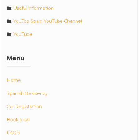
Useful information
YouToo Spain YouTube Channel
YouTube
Menu
Home
Spanish Residency
Car Registration
Book a call
FAQ’s