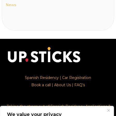
News
Spanish Residency
|
Car Registration
Book a call
|
About Us
|
FAQ’s
Taking the stress out of Spanish Residency Applications &
Car Registration
We value your privacy