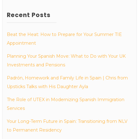
Recent Posts
Beat the Heat: How to Prepare for Your Summer TIE
Appointment
Planning Your Spanish Move: What to Do with Your UK
Investments and Pensions
Padrón, Homework and Family Life in Spain | Chris from
Upsticks Talks with His Daughter Ayla
The Role of UTEX in Modernizing Spanish Immigration
Services
Your Long-Term Future in Spain: Transitioning from NLV
to Permanent Residency