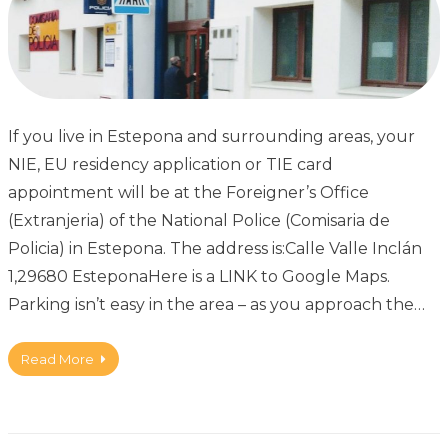
If you live in Estepona and surrounding areas, your
NIE, EU residency application or TIE card
appointment will be at the Foreigner’s Office
(Extranjeria) of the National Police (Comisaria de
Policia) in Estepona. The address is:Calle Valle Inclán
1,29680 EsteponaHere is a LINK to Google Maps.
Parking isn’t easy in the area – as you approach the…
Read More