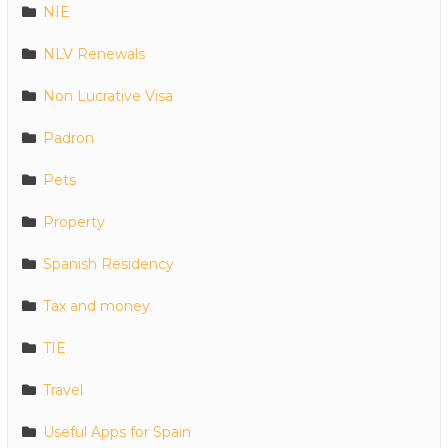
NIE
NLV Renewals
Non Lucrative Visa
Padron
Pets
Property
Spanish Residency
Tax and money
TIE
Travel
Useful Apps for Spain