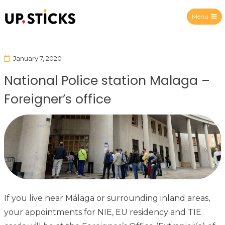
Menu
Upsticks Spain
January 7, 2020
National Police station Malaga –
Foreigner’s office
If you live near Málaga or surrounding inland areas,
your appointments for NIE, EU residency and TIE