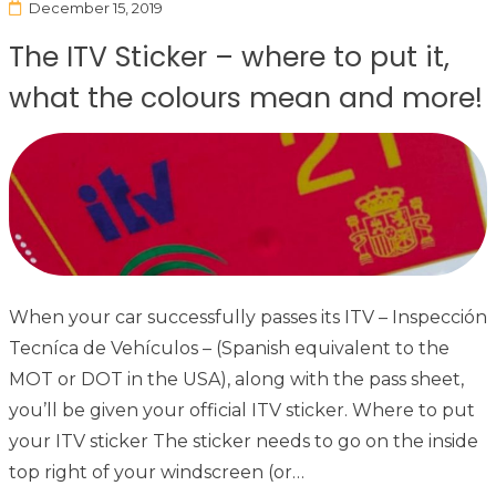
December 15, 2019
The ITV Sticker – where to put it,
what the colours mean and more!
When your car successfully passes its ITV – Inspección
Tecníca de Vehículos – (Spanish equivalent to the
MOT or DOT in the USA), along with the pass sheet,
you’ll be given your official ITV sticker. Where to put
your ITV sticker The sticker needs to go on the inside
top right of your windscreen (or…