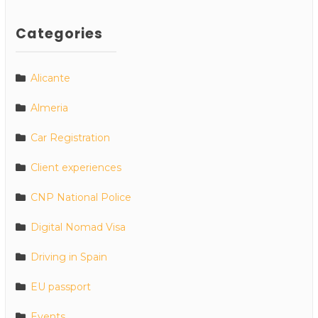
Categories
Alicante
Almeria
Car Registration
Client experiences
CNP National Police
Digital Nomad Visa
Driving in Spain
EU passport
Events