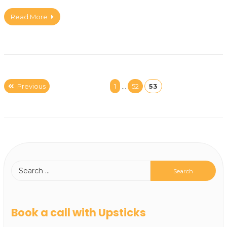
Read More
Previous
1
…
52
53
Book a call with Upsticks