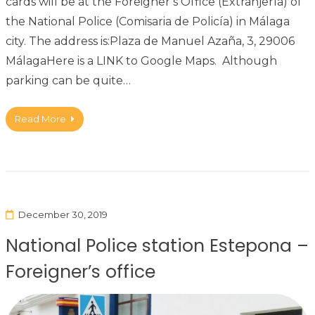
cards will be at the Foreigner’s Office (Extranjería) of
the National Police (Comisaria de Policía) in Málaga
city. The address is:Plaza de Manuel Azaña, 3, 29006
MálagaHere is a LINK to Google Maps. Although
parking can be quite…
Read More
December 30, 2019
National Police station Estepona –
Foreigner’s office