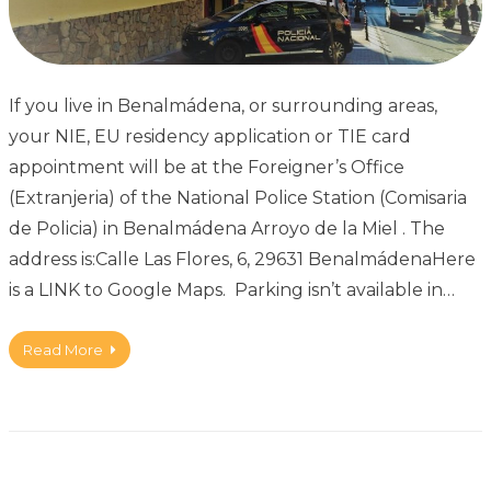
If you live in Benalmádena, or surrounding areas,
your NIE, EU residency application or TIE card
appointment will be at the Foreigner’s Office
(Extranjeria) of the National Police Station (Comisaria
de Policia) in Benalmádena Arroyo de la Miel . The
address is:Calle Las Flores, 6, 29631 BenalmádenaHere
is a LINK to Google Maps. Parking isn’t available in…
Read More