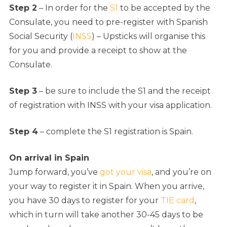
Step 2
– In order for the
S1
to be accepted by the
Consulate, you need to pre-register with Spanish
Social Security (
INSS
) – Upsticks will organise this
for you and provide a receipt to show at the
Consulate.
Step 3
– be sure to include the S1 and the receipt
of registration with INSS with your visa application.
Step 4
– complete the S1 registration is Spain.
On arrival in Spain
Jump forward, you’ve
got your visa
, and you’re on
your way to register it in Spain. When you arrive,
you have 30 days to register for your
TIE card
,
which in turn will take another 30-45 days to be