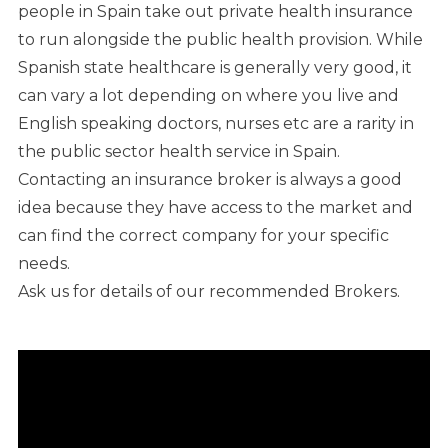
people in Spain take out private health insurance
to run alongside the public health provision. While
Spanish state healthcare is generally very good, it
can vary a lot depending on where you live and
English speaking doctors, nurses etc are a rarity in
the public sector health service in Spain.
Contacting an insurance broker is always a good
idea because they have access to the market and
can find the correct company for your specific
needs.
Ask us for details of our recommended Brokers.