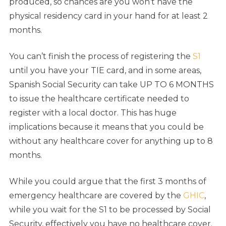
produced, so chances are you won’t have the
physical residency card in your hand for at least 2
months.
You can’t finish the process of registering the
S1
until you have your TIE card, and in some areas,
Spanish Social Security can take UP TO 6 MONTHS
to issue the healthcare certificate needed to
register with a local doctor. This has huge
implications because it means that you could be
without any healthcare cover for anything up to 8
months.
While you could argue that the first 3 months of
emergency healthcare are covered by the
GHIC
,
while you wait for the S1 to be processed by Social
Security, effectively you have no healthcare cover.