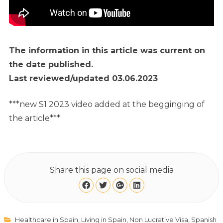
The information in this article was current on
the date published.
Last reviewed/updated 03.06.2023
***new S1 2023 video added at the begginging of
the article***
Share this page on social media
Healthcare in Spain
,
Living in Spain
,
Non Lucrative Visa
,
Spanish