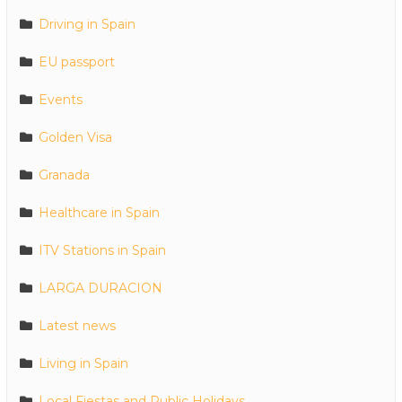
Driving in Spain
EU passport
Events
Golden Visa
Granada
Healthcare in Spain
ITV Stations in Spain
LARGA DURACION
Latest news
Living in Spain
Local Fiestas and Public Holidays