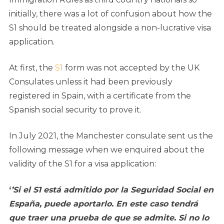
initially, there was a lot of confusion about how the
S1 should be treated alongside a non-lucrative visa
application.
At first, the
S1
form was not accepted by the UK
Consulates unless it had been previously
registered in Spain, with a certificate from the
Spanish social security to prove it.
In July 2021, the Manchester consulate sent us the
following message when we enquired about the
validity of the S1 for a visa application:
‘
’Si el S1 está admitido por la Seguridad Social en
España, puede aportarlo. En este caso tendrá
que traer una prueba de que se admite. Si no lo