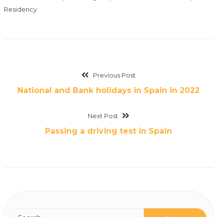
Residency
Previous Post
National and Bank holidays in Spain in 2022
Next Post
Passing a driving test in Spain