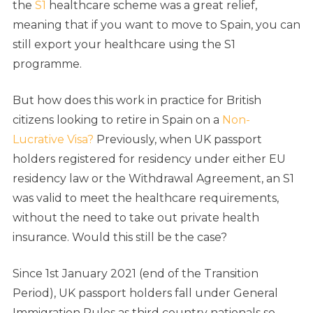
the
S1
healthcare scheme was a great relief,
meaning that if you want to move to Spain, you can
still export your healthcare using the S1
programme.
But how does this work in practice for British
citizens looking to retire in Spain on a
Non-
Lucrative Visa?
Previously, when UK passport
holders registered for residency under either EU
residency law or the Withdrawal Agreement, an S1
was valid to meet the healthcare requirements,
without the need to take out private health
insurance. Would this still be the case?
Since 1st January 2021 (end of the Transition
Period), UK passport holders fall under General
Immigration Rules as third country nationals so