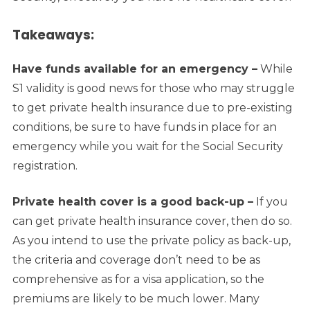
Takeaways:
Have funds available for an emergency –
While
S1 validity is good news for those who may struggle
to get private health insurance due to pre-existing
conditions, be sure to have funds in place for an
emergency while you wait for the Social Security
registration.
Private health cover is a good back-up –
If you
can get private health insurance cover, then do so.
As you intend to use the private policy as back-up,
the criteria and coverage don’t need to be as
comprehensive as for a visa application, so the
premiums are likely to be much lower.
Many