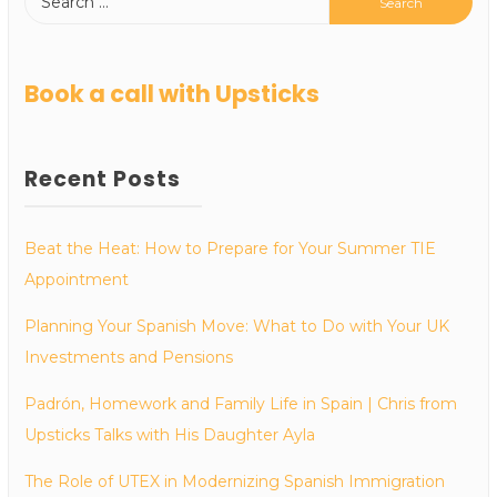
Book a call with Upsticks
Recent Posts
Beat the Heat: How to Prepare for Your Summer TIE
Appointment
Planning Your Spanish Move: What to Do with Your UK
Investments and Pensions
Padrón, Homework and Family Life in Spain | Chris from
Upsticks Talks with His Daughter Ayla
The Role of UTEX in Modernizing Spanish Immigration