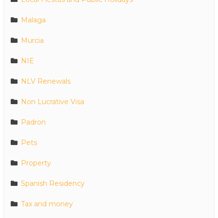
Malaga
Murcia
NIE
NLV Renewals
Non Lucrative Visa
Padron
Pets
Property
Spanish Residency
Tax and money