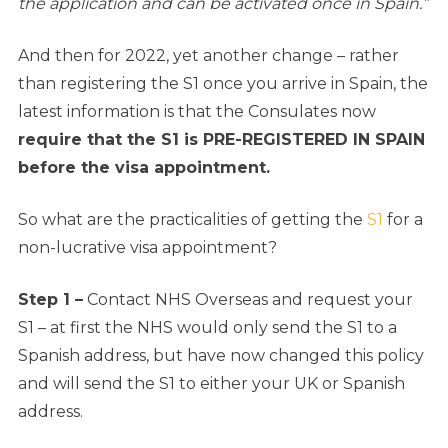
the application and can be activated once in Spain.”
And then for 2022, yet another change –
rather
than registering the S1 once you arrive in Spain, the
latest information is that the Consulates now
require that the S1 is PRE-REGISTERED IN SPAIN
before the visa appointment.
So what are the practicalities of getting the
S1
for a
non-lucrative visa appointment?
Step 1 –
Contact NHS Overseas and request your
S1 – at first the NHS would only send the S1 to a
Spanish address, but have now changed this policy
and will send the S1 to either your UK or Spanish
address.