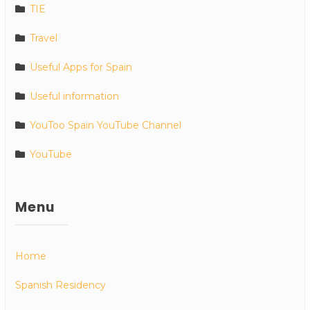
TIE
Travel
Useful Apps for Spain
Useful information
YouToo Spain YouTube Channel
YouTube
Menu
Home
Spanish Residency