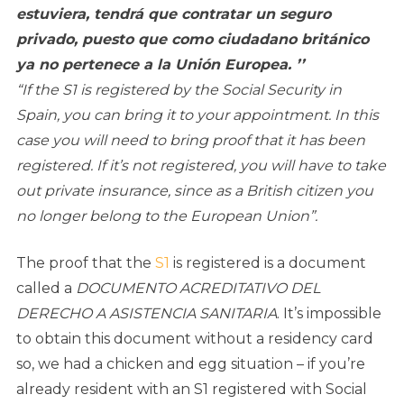
estuviera, tendrá que contratar un seguro
privado, puesto que como ciudadano británico
ya no pertenece a la Unión Europea. ’’
“If the S1 is registered by the Social Security in
Spain, you can bring it to your appointment. In this
case you will need to bring proof that it has been
registered. If it’s not registered, you will have to take
out private insurance, since as a British citizen you
no longer belong to the European Union”.
The proof that the
S1
is registered is a document
called a
DOCUMENTO ACREDITATIVO DEL
DERECHO A ASISTENCIA SANITARIA
. It’s impossible
to obtain this document without a residency card
so, we had a chicken and egg situation – if you’re
already resident with an S1 registered with Social