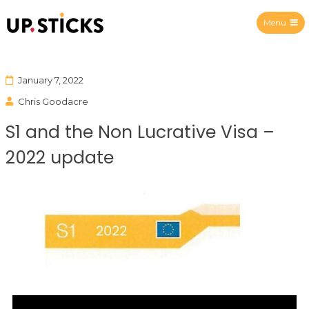
Menu
Upsticks Spain
January 7, 2022
Chris Goodacre
S1 and the Non Lucrative Visa –
2022 update