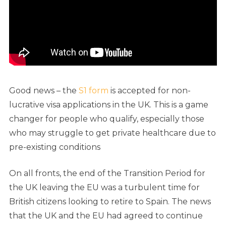
Good news – the
S1 form
is accepted for non-
lucrative visa applications in the UK.
This is a game
changer for people who qualify, especially those
who may struggle to get private healthcare due to
pre-existing conditions
On all fronts, the end of the Transition Period for
the UK leaving the EU was a turbulent time for
British citizens looking to retire to Spain. The news
that the UK and the EU had agreed to continue