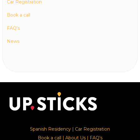
Car Registration
Book a call
FAQ’s
News
Spanish Residency
|
Car Registration
Book a call
|
About Us
|
FAQ’s