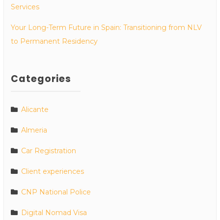
Services
Your Long-Term Future in Spain: Transitioning from NLV
to Permanent Residency
Categories
Alicante
Almeria
Car Registration
Client experiences
CNP National Police
Digital Nomad Visa