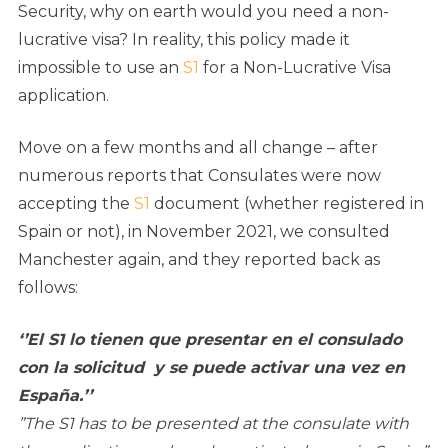
Security, why on earth would you need a non-
lucrative visa? In reality, this policy made it
impossible to use an
S1
for a Non-Lucrative Visa
application.
Move on a few months and all change – after
numerous reports that Consulates were now
accepting the
S1
document (whether registered in
Spain or not), in November 2021, we consulted
Manchester again, and they reported back as
follows:
‘’El S1 lo tienen que presentar en el consulado
con la solicitud y se puede activar una vez en
España
.’’
”The S1 has to be presented at the consulate with