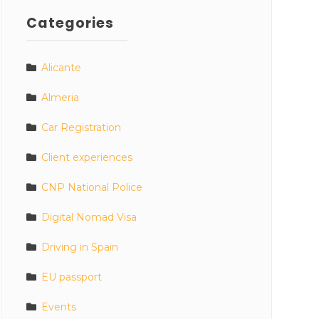
Categories
Alicante
Almeria
Car Registration
Client experiences
CNP National Police
Digital Nomad Visa
Driving in Spain
EU passport
Events