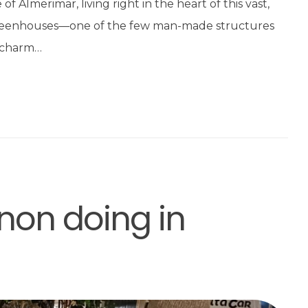
f Almerimar, living right in the heart of this vast,
greenhouses—one of the few man-made structures
n charm…
non doing in