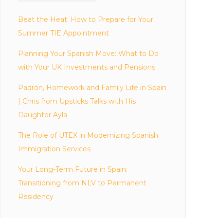
Beat the Heat: How to Prepare for Your
Summer TIE Appointment
Planning Your Spanish Move: What to Do
with Your UK Investments and Pensions
Padrón, Homework and Family Life in Spain
| Chris from Upsticks Talks with His
Daughter Ayla
The Role of UTEX in Modernizing Spanish
Immigration Services
Your Long-Term Future in Spain:
Transitioning from NLV to Permanent
Residency