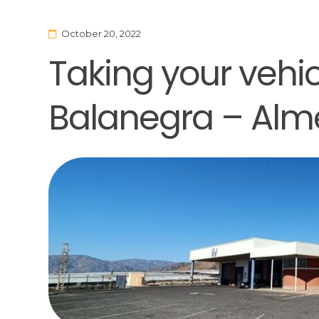
October 20, 2022
Taking your vehicl
Balanegra – Alm