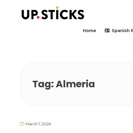
Upsticks Spain
Helping people to move 
Home
Spanish 
Tag:
Almeria
March 1, 2026