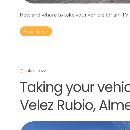
How and where to take your vehicle for an ITV t
Read More
July 8, 2022
Taking your vehicl
Velez Rubio, Alme