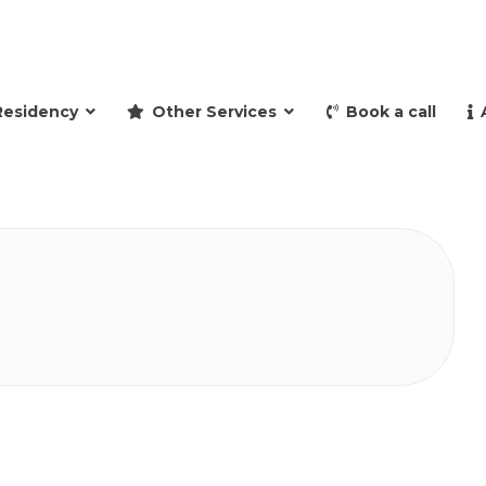
and retire to Spain
Residency
Other Services
Book a call