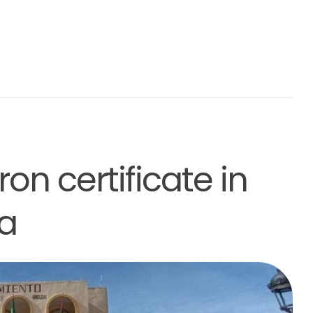
on certificate in
a