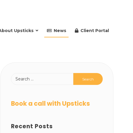
About Upsticks
News
Client Portal
Book a call with Upsticks
Recent Posts