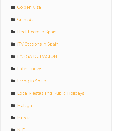
Golden Visa
Granada
Healthcare in Spain
ITV Stations in Spain
LARGA DURACION
Latest news
Living in Spain
Local Fiestas and Public Holidays
Malaga
Murcia
NIE