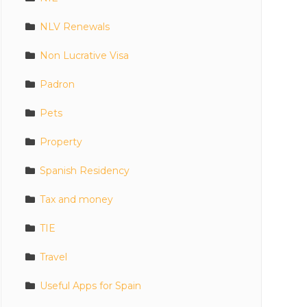
NLV Renewals
Non Lucrative Visa
Padron
Pets
Property
Spanish Residency
Tax and money
TIE
Travel
Useful Apps for Spain