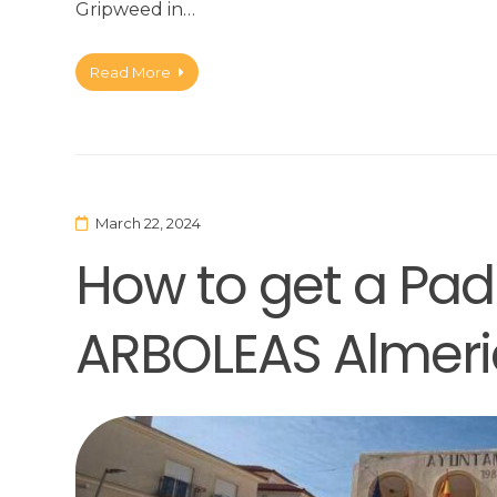
Gripweed in…
Read More
March 22, 2024
How to get a Padr
ARBOLEAS Almeri