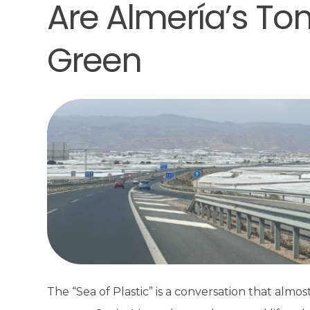
Are Almería’s To
Green
The “Sea of Plastic” is a conversation that alm