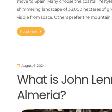
move to Spain. Many choose the coastal lifestyle o
shimmering landscape of 33,000 hectares of 
visible from space. Others prefer the mountai
Read More
August 9, 2024
What is John Len
Almeria?