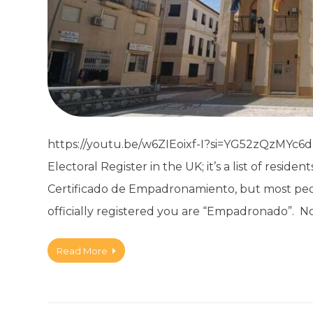
https://youtu.be/w6ZIEoixf-I?si=YG52zQzMYc6dDe
Electoral Register in the UK; it’s a list of reside
Certificado de Empadronamiento, but most peopl
officially registered you are “Empadronado”. N
Read More