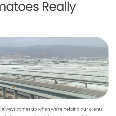
matoes Really
ost always comes up when we’re helping our clients