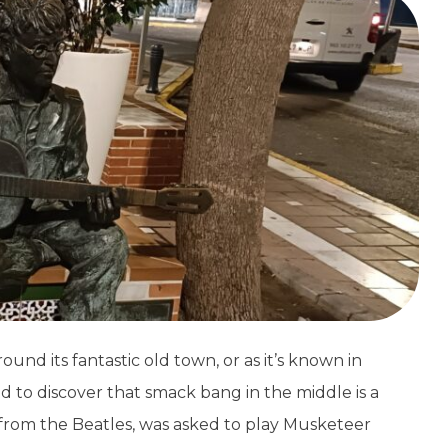
ound its fantastic old town, or as it’s known in
 to discover that smack bang in the middle is a
from the Beatles, was asked to play Musketeer