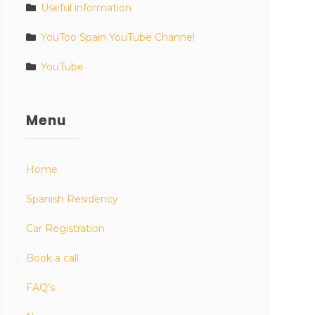
Useful information
YouToo Spain YouTube Channel
YouTube
Menu
Home
Spanish Residency
Car Registration
Book a call
FAQ’s