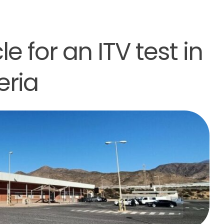
e for an ITV test in
eria