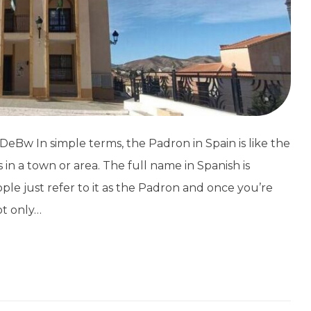
Bw In simple terms, the Padron in Spain is like the
nts in a town or area. The full name in Spanish is
e just refer to it as the Padron and once you’re
ot only…