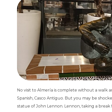
No visit to Almería is complete without a walk ar
Spanish, Casco Antiguo. But you may be shocked
statue of John Lennon. Lennon, taking a break 