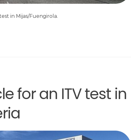
est in Mijas/Fuengirola.
e for an ITV test in
ria