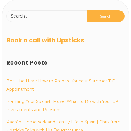
Book a call with Upsticks
Recent Posts
Beat the Heat: How to Prepare for Your Summer TIE
Appointment
Planning Your Spanish Move: What to Do with Your UK
Investments and Pensions
Padrón, Homework and Family Life in Spain | Chris from
Upsticks Talks with His Daughter Ayla