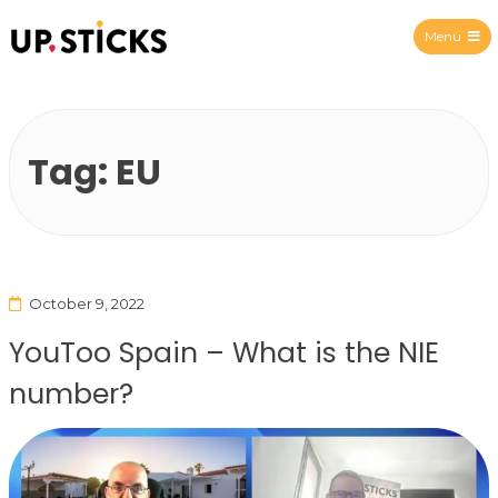
Menu
Upsticks Spain
Tag:
EU
October 9, 2022
YouToo Spain – What is the NIE
number?