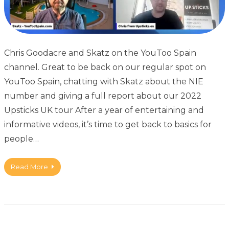
Chris Goodacre and Skatz on the YouToo Spain
channel. Great to be back on our regular spot on
YouToo Spain, chatting with Skatz about the NIE
number and giving a full report about our 2022
Upsticks UK tour After a year of entertaining and
informative videos, it’s time to get back to basics for
people…
Read More