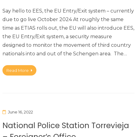
Say hello to EES, the EU Entry/Exit system – currently
due to go live October 2024 At roughly the same
time as ETIAS rolls out, the EU will also introduce EES,
the EU Entry/Exit system, a security measure
designed to monitor the movement of third country
nationals into and out of the Schengen area. The…
Read More
June 16, 2022
National Police Station Torrevieja
– Foreigner’s Office