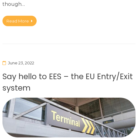
though…
Read More
June 23, 2022
Say hello to EES – the EU Entry/Exit
system