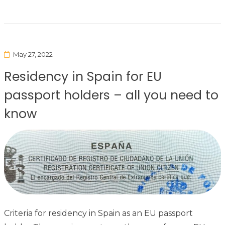
May 27, 2022
Residency in Spain for EU
passport holders – all you need to
know
Criteria for residency in Spain as an EU passport