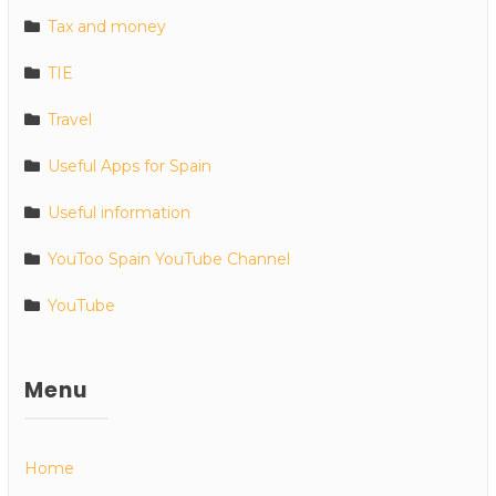
Tax and money
TIE
Travel
Useful Apps for Spain
Useful information
YouToo Spain YouTube Channel
YouTube
Menu
Home