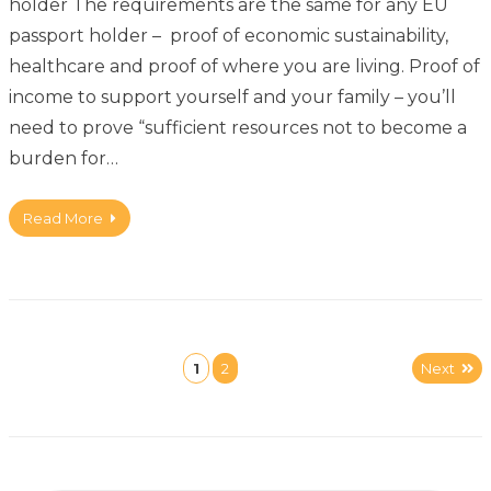
holder The requirements are the same for any EU
passport holder – proof of economic sustainability,
healthcare and proof of where you are living. Proof of
income to support yourself and your family – you’ll
need to prove “sufficient resources not to become a
burden for…
Read More
1
2
Next