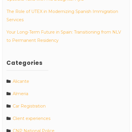
The Role of UTEX in Modernizing Spanish Immigration
Services
Your Long-Term Future in Spain: Transitioning from NLV
to Permanent Residency
Categories
Alicante
Almeria
Car Registration
Client experiences
CNP National Police