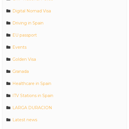
Digital Nomad Visa
Driving in Spain
EU passport
Events
Golden Visa
Granada
Healthcare in Spain
ITV Stations in Spain
LARGA DURACION
Latest news