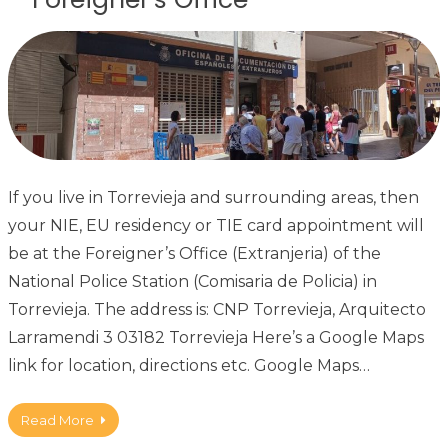
If you live in Torrevieja and surrounding areas, then
your NIE, EU residency or TIE card appointment will
be at the Foreigner’s Office (Extranjeria) of the
National Police Station (Comisaria de Policia) in
Torrevieja. The address is: CNP Torrevieja, Arquitecto
Larramendi 3 03182 Torrevieja Here’s a Google Maps
link for location, directions etc. Google Maps…
Read More