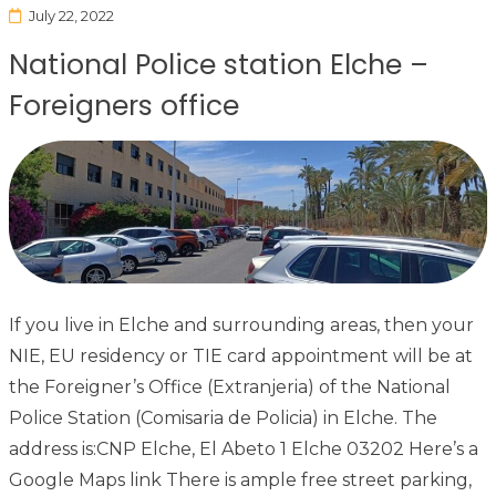
July 22, 2022
National Police station Elche –
Foreigners office
If you live in Elche and surrounding areas, then your
NIE, EU residency or TIE card appointment will be at
the Foreigner’s Office (Extranjeria) of the National
Police Station (Comisaria de Policia) in Elche. The
address is:CNP Elche, El Abeto 1 Elche 03202 Here’s a
Google Maps link There is ample free street parking,