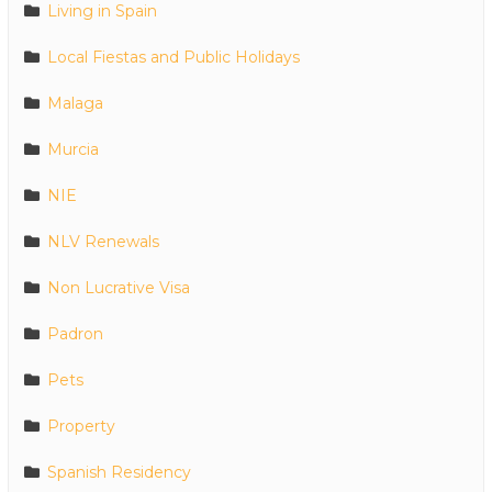
Living in Spain
Local Fiestas and Public Holidays
Malaga
Murcia
NIE
NLV Renewals
Non Lucrative Visa
Padron
Pets
Property
Spanish Residency