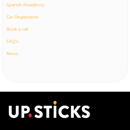
Spanish Residency
Car Registration
Book a call
FAQ’s
News