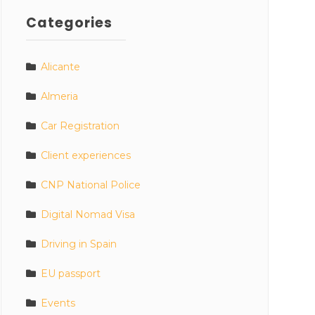
Categories
Alicante
Almeria
Car Registration
Client experiences
CNP National Police
Digital Nomad Visa
Driving in Spain
EU passport
Events