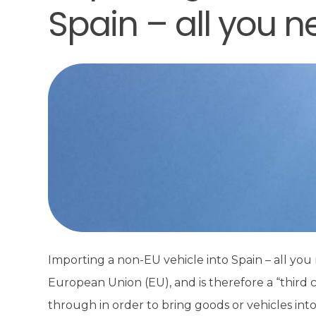
Spain – all you 
Importing a non-EU vehicle into Spain – all yo
European Union (EU), and is therefore a “third
through in order to bring goods or vehicles int