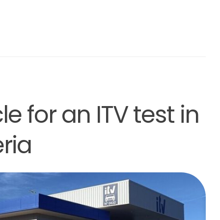
e for an ITV test in
ria