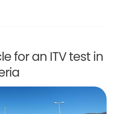
e for an ITV test in
eria