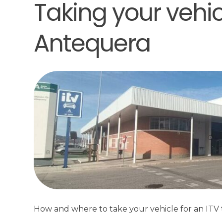
Taking your vehicl
Antequera
How and where to take your vehicle for an ITV t