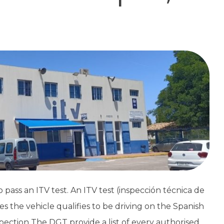
 pass an ITV test. An ITV test (inspección técnica de
ies the vehicle qualifies to be driving on the Spanish
ection The DGT provide a list of every authorised