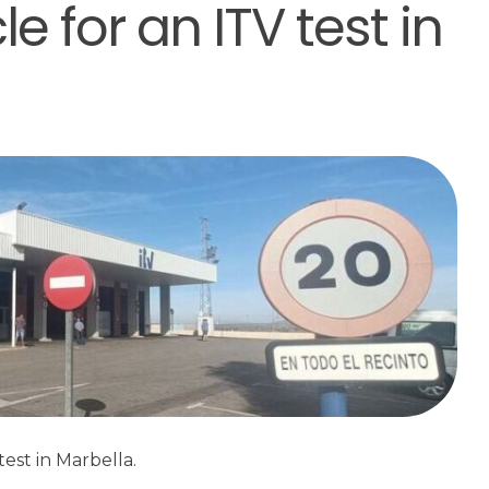
e for an ITV test in
est in Marbella.