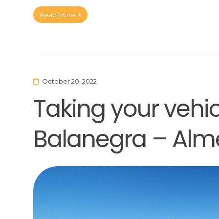
Read More
October 20, 2022
Taking your vehicl
Balanegra – Alm