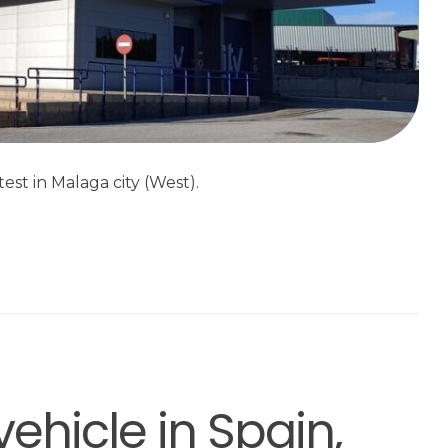
est in Malaga city (West).
vehicle in Spain,