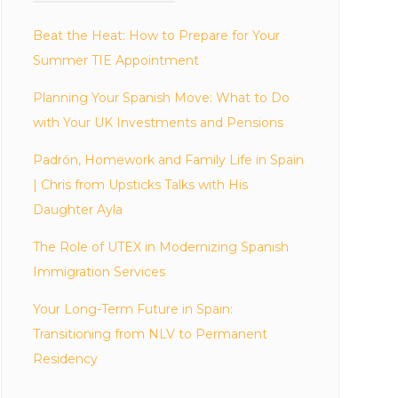
Beat the Heat: How to Prepare for Your
Summer TIE Appointment
Planning Your Spanish Move: What to Do
with Your UK Investments and Pensions
Padrón, Homework and Family Life in Spain
| Chris from Upsticks Talks with His
Daughter Ayla
The Role of UTEX in Modernizing Spanish
Immigration Services
Your Long-Term Future in Spain:
Transitioning from NLV to Permanent
Residency