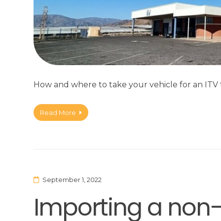
How and where to take your vehicle for an ITV t
Read More
September 1, 2022
Importing a non-