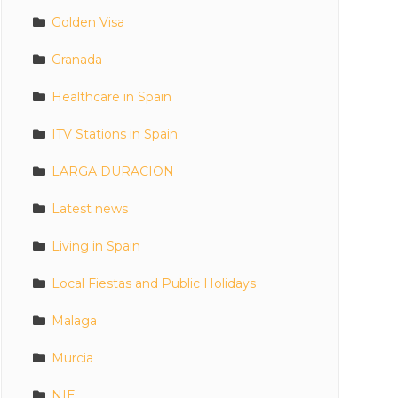
Golden Visa
Granada
Healthcare in Spain
ITV Stations in Spain
LARGA DURACION
Latest news
Living in Spain
Local Fiestas and Public Holidays
Malaga
Murcia
NIE