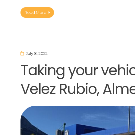
Read More
July 8, 2022
Taking your vehicl
Velez Rubio, Alme