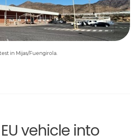
est in Mijas/Fuengirola.
EU vehicle into