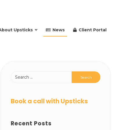
About Upsticks
News
Client Portal
Book a call with Upsticks
Recent Posts