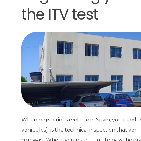
the ITV test
When registering a vehicle in Spain, you need to
vehículos) is the technical inspection that verif
highway. Where you need to go to pass the insp