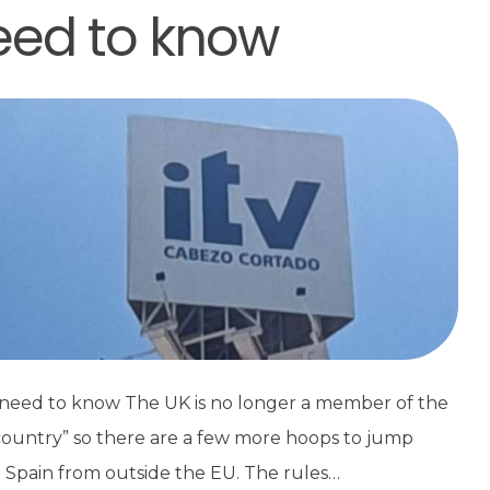
need to know
u need to know The UK is no longer a member of the
 country” so there are a few more hoops to jump
o Spain from outside the EU. The rules…