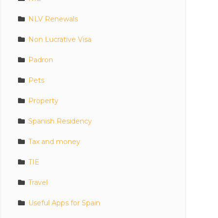
NLV Renewals
Non Lucrative Visa
Padron
Pets
Property
Spanish Residency
Tax and money
TIE
Travel
Useful Apps for Spain