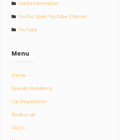
Useful information
YouToo Spain YouTube Channel
YouTube
Menu
Home
Spanish Residency
Car Registration
Book a call
FAQ’s