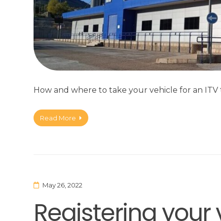
How and where to take your vehicle for an ITV t
Read More
May 26, 2022
Registering your 