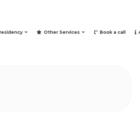
and retire to Spain
Residency
Other Services
Book a call