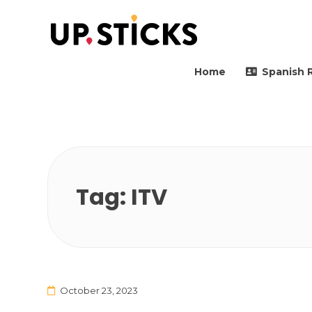
Upsticks Spain
Helping people to move 
Home
Spanish 
Tag:
ITV
October 23, 2023