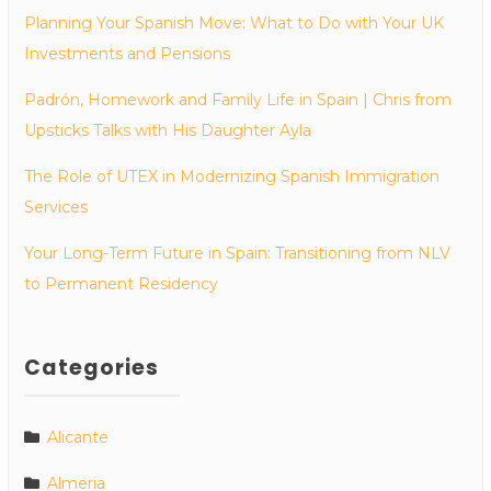
Planning Your Spanish Move: What to Do with Your UK
Investments and Pensions
Padrón, Homework and Family Life in Spain | Chris from
Upsticks Talks with His Daughter Ayla
The Role of UTEX in Modernizing Spanish Immigration
Services
Your Long-Term Future in Spain: Transitioning from NLV
to Permanent Residency
Categories
Alicante
Almeria