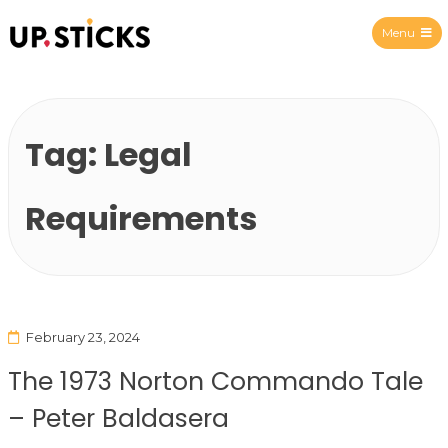
Menu
Upsticks Spain
Tag:
Legal
Requirements
February 23, 2024
The 1973 Norton Commando Tale
– Peter Baldasera