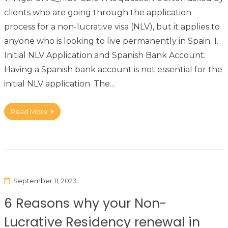
clients who are going through the application
process for a non-lucrative visa (NLV), but it applies to
anyone who is looking to live permanently in Spain. 1.
Initial NLV Application and Spanish Bank Account:
Having a Spanish bank account is not essential for the
initial NLV application. The…
Read More
September 11, 2023
6 Reasons why your Non-
Lucrative Residency renewal in