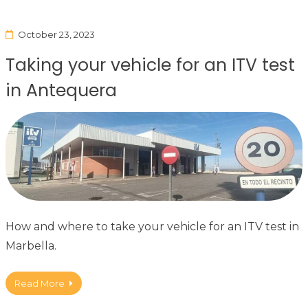
October 23, 2023
Taking your vehicle for an ITV test
in Antequera
How and where to take your vehicle for an ITV test in
Marbella.
Read More