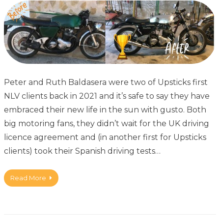
Peter and Ruth Baldasera were two of Upsticks first
NLV clients back in 2021 and it’s safe to say they have
embraced their new life in the sun with gusto. Both
big motoring fans, they didn’t wait for the UK driving
licence agreement and (in another first for Upsticks
clients) took their Spanish driving tests…
Read More