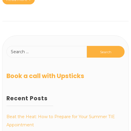
Book a call with Upsticks
Recent Posts
Beat the Heat: How to Prepare for Your Summer TIE
Appointment