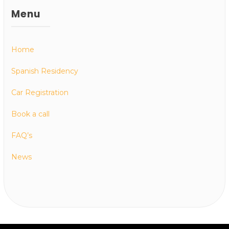
Menu
Home
Spanish Residency
Car Registration
Book a call
FAQ’s
News