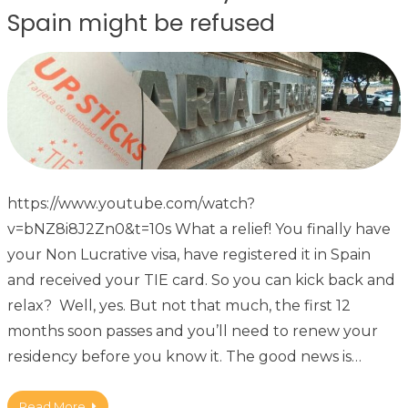
Spain might be refused
https://www.youtube.com/watch?
v=bNZ8i8J2Zn0&t=10s What a relief! You finally have
your Non Lucrative visa, have registered it in Spain
and received your TIE card. So you can kick back and
relax? Well, yes. But not that much, the first 12
months soon passes and you’ll need to renew your
residency before you know it. The good news is…
Read More