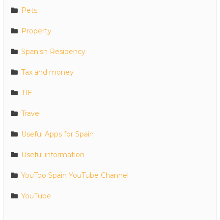
Pets
Property
Spanish Residency
Tax and money
TIE
Travel
Useful Apps for Spain
Useful information
YouToo Spain YouTube Channel
YouTube