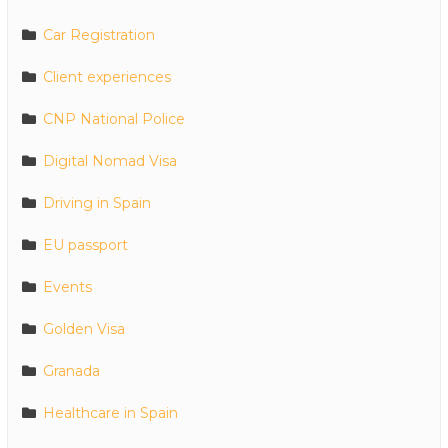
Car Registration
Client experiences
CNP National Police
Digital Nomad Visa
Driving in Spain
EU passport
Events
Golden Visa
Granada
Healthcare in Spain