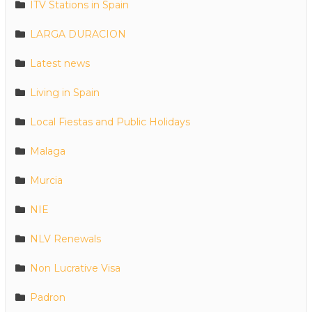
ITV Stations in Spain
LARGA DURACION
Latest news
Living in Spain
Local Fiestas and Public Holidays
Malaga
Murcia
NIE
NLV Renewals
Non Lucrative Visa
Padron