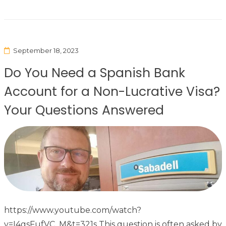
September 18, 2023
Do You Need a Spanish Bank
Account for a Non-Lucrative Visa?
Your Questions Answered
https://www.youtube.com/watch?
v=I4gsFufVC_M&t=321s This question is often asked by