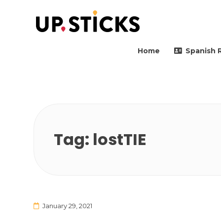
Upsticks Spain
Helping people to move 
Home
Spanish 
Tag:
lostTIE
January 29, 2021