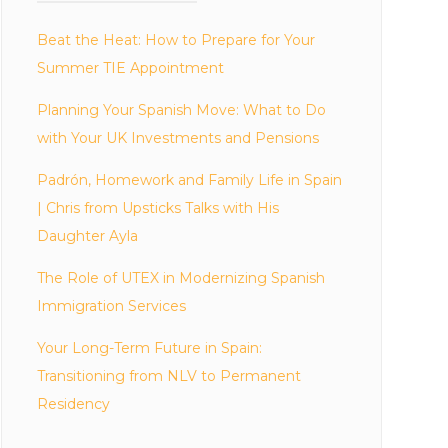
Beat the Heat: How to Prepare for Your
Summer TIE Appointment
Planning Your Spanish Move: What to Do
with Your UK Investments and Pensions
Padrón, Homework and Family Life in Spain
| Chris from Upsticks Talks with His
Daughter Ayla
The Role of UTEX in Modernizing Spanish
Immigration Services
Your Long-Term Future in Spain:
Transitioning from NLV to Permanent
Residency