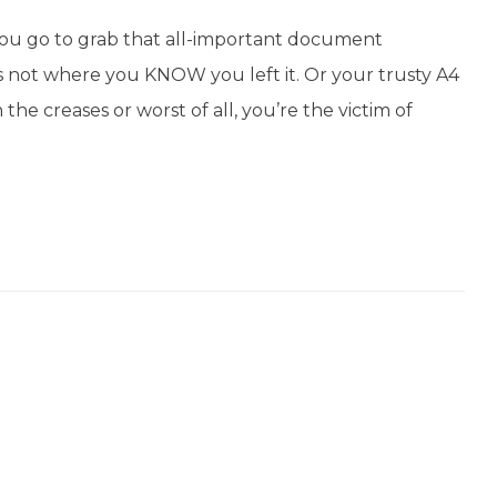
you go to grab that all-important document
it’s not where you KNOW you left it. Or your trusty A4
 the creases or worst of all, you’re the victim of