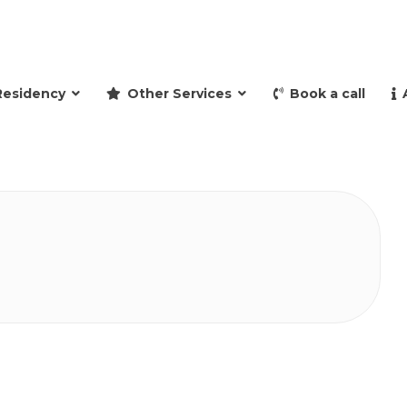
and retire to Spain
Residency
Other Services
Book a call