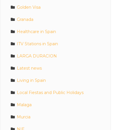
Golden Visa
Granada
Healthcare in Spain
ITV Stations in Spain
LARGA DURACION
Latest news
Living in Spain
Local Fiestas and Public Holidays
Malaga
Murcia
NIE