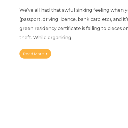
We’ve all had that awful sinking feeling when 
(passport, driving licence, bank card etc), and 
green residency certificate is falling to pieces on
theft. While organising…
Read More