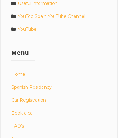
Useful information
YouToo Spain YouTube Channel
YouTube
Menu
Home
Spanish Residency
Car Registration
Book a call
FAQ’s