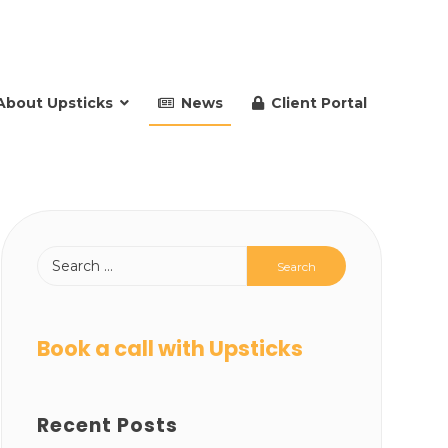
About Upsticks
News
Client Portal
Book a call with Upsticks
Recent Posts