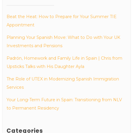
Beat the Heat: How to Prepare for Your Summer TIE
Appointment
Planning Your Spanish Move: What to Do with Your UK
Investments and Pensions
Padrón, Homework and Family Life in Spain | Chris from
Upsticks Talks with His Daughter Ayla
The Role of UTEX in Modernizing Spanish Immigration
Services
Your Long-Term Future in Spain: Transitioning from NLV
to Permanent Residency
Categories