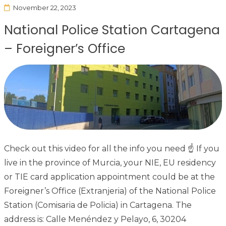
November 22, 2023
National Police Station Cartagena
– Foreigner’s Office
Check out this video for all the info you need ☝ If you
live in the province of Murcia, your NIE, EU residency
or TIE card application appointment could be at the
Foreigner’s Office (Extranjeria) of the National Police
Station (Comisaria de Policia) in Cartagena. The
address is: Calle Menéndez y Pelayo, 6, 30204