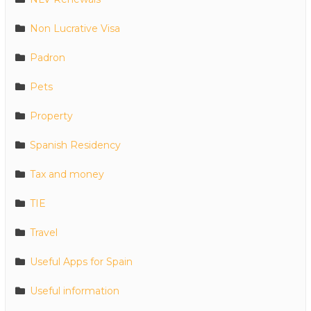
Non Lucrative Visa
Padron
Pets
Property
Spanish Residency
Tax and money
TIE
Travel
Useful Apps for Spain
Useful information