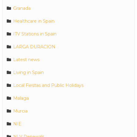
Granada
Healthcare in Spain
ITV Stations in Spain
LARGA DURACION
Latest news
Living in Spain
Local Fiestas and Public Holidays
Malaga
Murcia
NIE
NLV Renewals