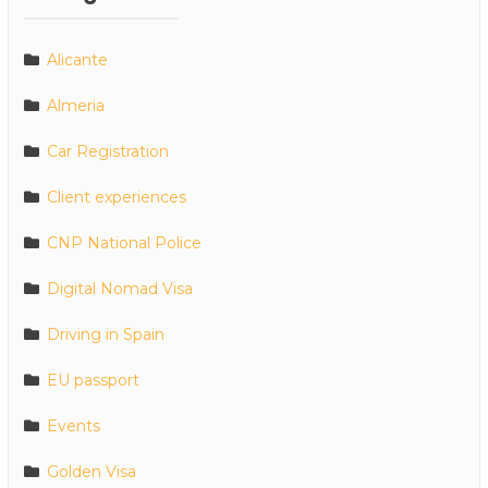
Alicante
Almeria
Car Registration
Client experiences
CNP National Police
Digital Nomad Visa
Driving in Spain
EU passport
Events
Golden Visa