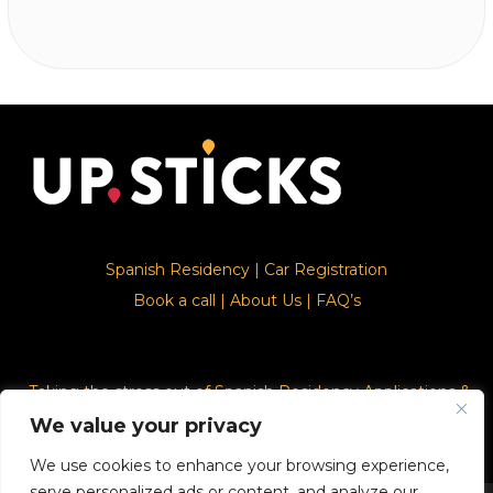
Spanish Residency
|
Car Registration
Book a call
|
About Us
|
FAQ’s
Taking the stress out of Spanish Residency Applications &
Car Registration
We value your privacy
We use cookies to enhance your browsing experience,
serve personalized ads or content, and analyze our