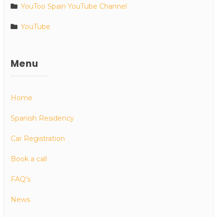
YouToo Spain YouTube Channel
YouTube
Menu
Home
Spanish Residency
Car Registration
Book a call
FAQ’s
News