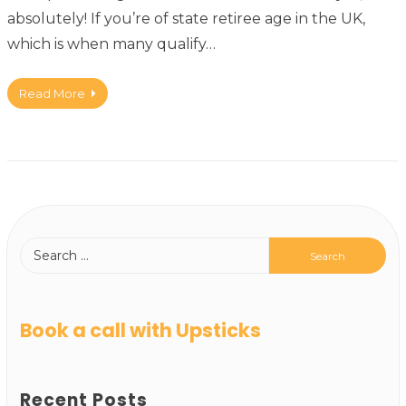
absolutely! If you’re of state retiree age in the UK,
which is when many qualify…
Read More
Book a call with Upsticks
Recent Posts