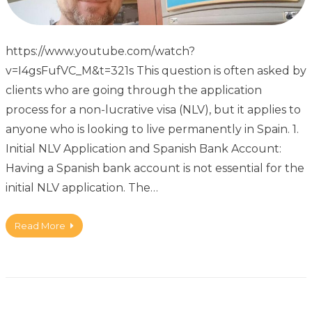
https://www.youtube.com/watch?
v=I4gsFufVC_M&t=321s This question is often asked by
clients who are going through the application
process for a non-lucrative visa (NLV), but it applies to
anyone who is looking to live permanently in Spain. 1.
Initial NLV Application and Spanish Bank Account:
Having a Spanish bank account is not essential for the
initial NLV application. The…
Read More