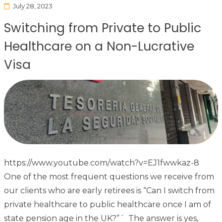
July 28, 2023
Switching from Private to Public
Healthcare on a Non-Lucrative
Visa
https://www.youtube.com/watch?v=EJ1fwwkaz-8
One of the most frequent questions we receive from
our clients who are early retirees is “Can I switch from
private healthcare to public healthcare once I am of
state pension age in the UK?”´ The answer is yes,