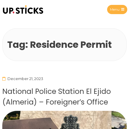
Menu
Upsticks Spain
Tag:
Residence Permit
December 21, 2023
National Police Station El Ejido
(Almeria) – Foreigner’s Office