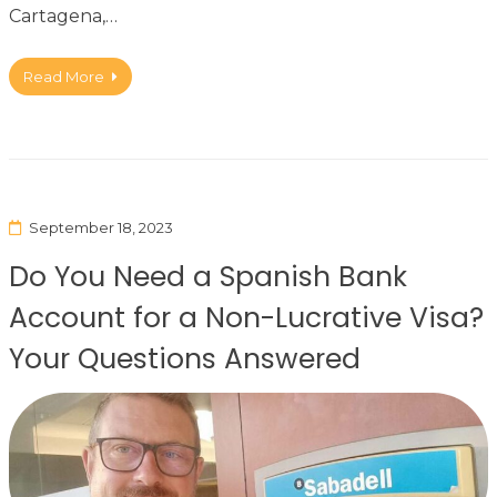
Cartagena,…
Read More
September 18, 2023
Do You Need a Spanish Bank
Account for a Non-Lucrative Visa?
Your Questions Answered