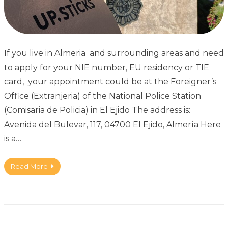
If you live in Almeria and surrounding areas and need
to apply for your NIE number, EU residency or TIE
card, your appointment could be at the Foreigner’s
Office (Extranjeria) of the National Police Station
(Comisaria de Policia) in El Ejido The address is:
Avenida del Bulevar, 117, 04700 El Ejido, Almería Here
is a…
Read More