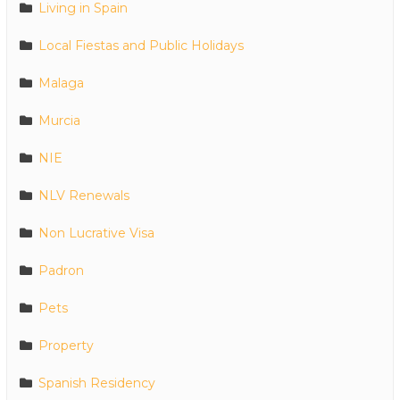
Living in Spain
Local Fiestas and Public Holidays
Malaga
Murcia
NIE
NLV Renewals
Non Lucrative Visa
Padron
Pets
Property
Spanish Residency