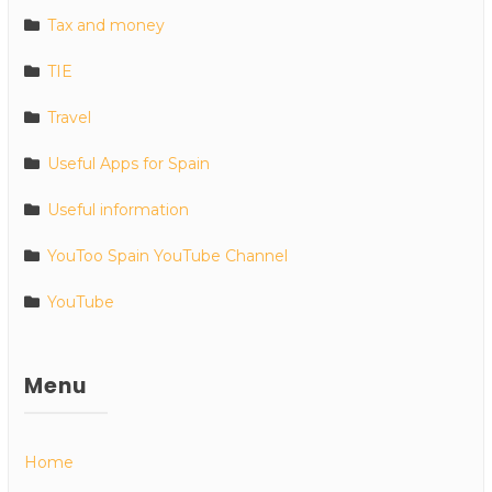
Tax and money
TIE
Travel
Useful Apps for Spain
Useful information
YouToo Spain YouTube Channel
YouTube
Menu
Home