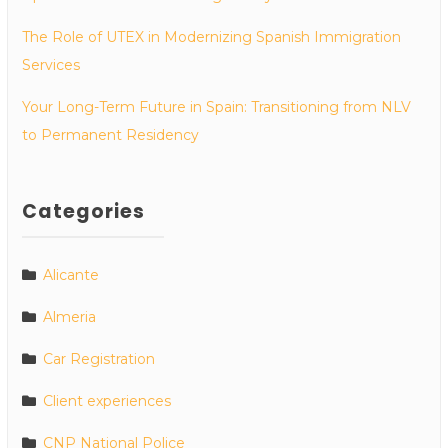
The Role of UTEX in Modernizing Spanish Immigration
Services
Your Long-Term Future in Spain: Transitioning from NLV
to Permanent Residency
Categories
Alicante
Almeria
Car Registration
Client experiences
CNP National Police