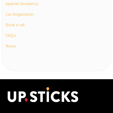
Spanish Residency
Car Registration
Book a call
FAQ’s
News