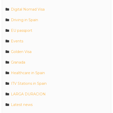
Digital Nomad Visa
Driving in Spain
EU passport
Events
Golden Visa
Granada
Healthcare in Spain
ITV Stations in Spain
LARGA DURACION
Latest news