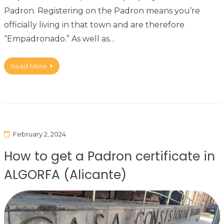
Padron. Registering on the Padron means you’re
officially living in that town and are therefore
“Empadronado.” As well as…
Read More
February 2, 2024
How to get a Padron certificate in
ALGORFA (Alicante)