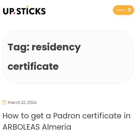
Menu
Upsticks Spain
Tag:
residency
certificate
March 22, 2024
How to get a Padron certificate in
ARBOLEAS Almeria