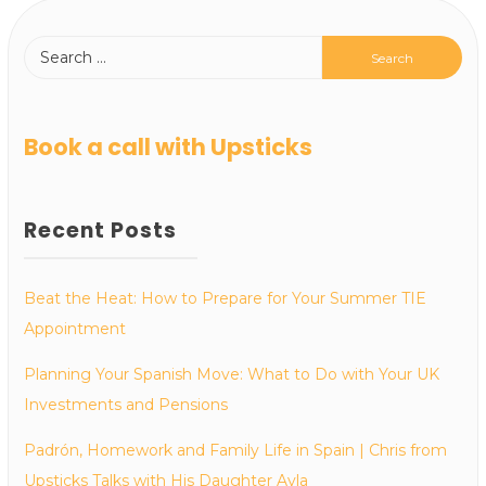
Book a call with Upsticks
Recent Posts
Beat the Heat: How to Prepare for Your Summer TIE
Appointment
Planning Your Spanish Move: What to Do with Your UK
Investments and Pensions
Padrón, Homework and Family Life in Spain | Chris from
Upsticks Talks with His Daughter Ayla