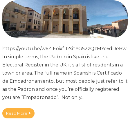
https://youtu.be/w6ZIEoixf-I?si=YG52zQzMYc6dDeBw
In simple terms, the Padron in Spain is like the
Electoral Register in the UK; it’s a list of residents in a
town or area. The full name in Spanish is Certificado
de Empadronamiento, but most people just refer to it
as the Padron and once you’re officially registered
you are “Empadronado”. Not only…
Read More