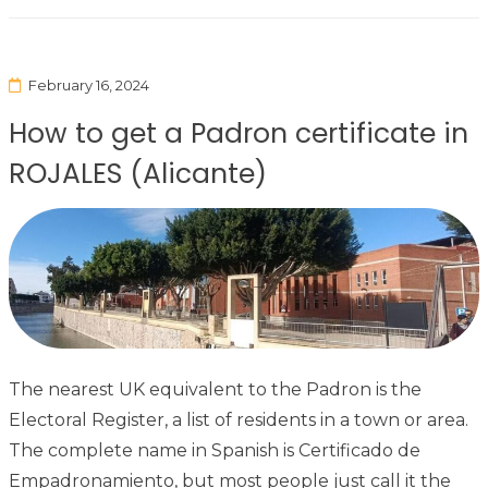
February 16, 2024
How to get a Padron certificate in
ROJALES (Alicante)
The nearest UK equivalent to the Padron is the
Electoral Register, a list of residents in a town or area.
The complete name in Spanish is Certificado de
Empadronamiento, but most people just call it the