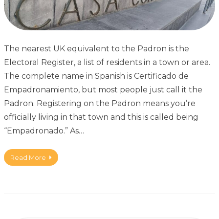
The nearest UK equivalent to the Padron is the
Electoral Register, a list of residents in a town or area.
The complete name in Spanish is Certificado de
Empadronamiento, but most people just call it the
Padron. Registering on the Padron means you’re
officially living in that town and this is called being
“Empadronado.” As…
Read More