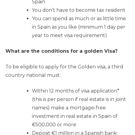
Spain
You don’t have to become tax resident
You can spend as much or as little time
in Spain as you like (minimum 1 day per
year to meet visa requirement)
What are the conditions for a golden Visa?
To be eligible to apply for the Golden visa, a third
country national must:
Within 12 months of visa application*
(this is per person if real estate is in joint
names) make a mortgage-free
investment in real estate in Spain of
€500,000 or more
Deposit €1 million in a Spanish bank