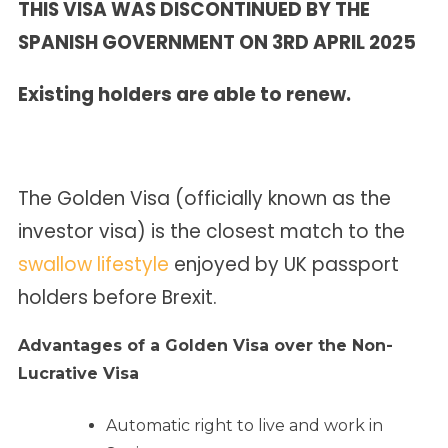
THIS VISA WAS DISCONTINUED BY THE
SPANISH GOVERNMENT ON 3RD APRIL 2025
Existing holders are able to renew.
The Golden Visa (officially known as the
investor visa) is the closest match to the
swallow lifestyle
enjoyed by UK passport
holders before Brexit.
Advantages of a Golden Visa over the Non-
Lucrative Visa
Automatic right to live and work in