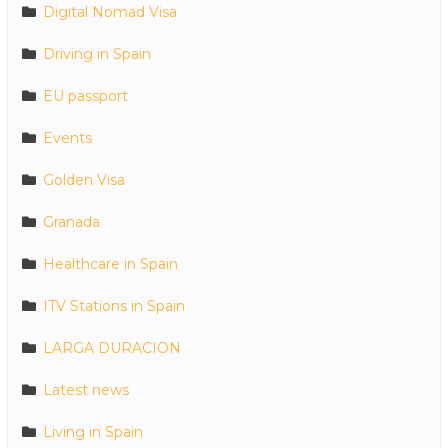
Digital Nomad Visa
Driving in Spain
EU passport
Events
Golden Visa
Granada
Healthcare in Spain
ITV Stations in Spain
LARGA DURACION
Latest news
Living in Spain