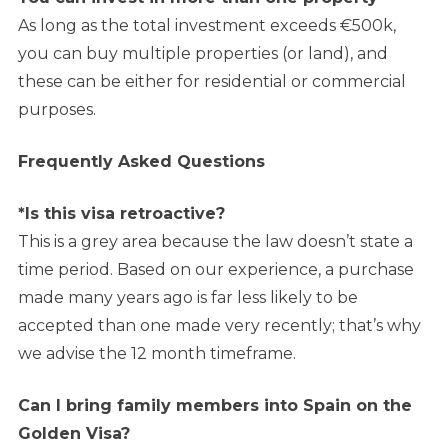
As long as the total investment exceeds €500k,
you can buy multiple properties (or land), and
these can be either for residential or commercial
purposes.
Frequently Asked Questions
*Is this visa retroactive?
This is a grey area because the law doesn’t state a
time period. Based on our experience, a purchase
made many years ago is far less likely to be
accepted than one made very recently; that’s why
we advise the 12 month timeframe.
Can I bring family members into Spain on the
Golden Visa?