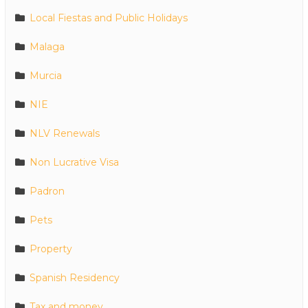
Local Fiestas and Public Holidays
Malaga
Murcia
NIE
NLV Renewals
Non Lucrative Visa
Padron
Pets
Property
Spanish Residency
Tax and money