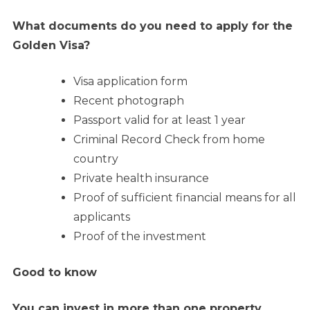
What documents do you need to apply for the
Golden Visa?
Visa application form
Recent photograph
Passport valid for at least 1 year
Criminal Record Check from home
country
Private health insurance
Proof of sufficient financial means for all
applicants
Proof of the investment
Good to know
You can invest in more than one property