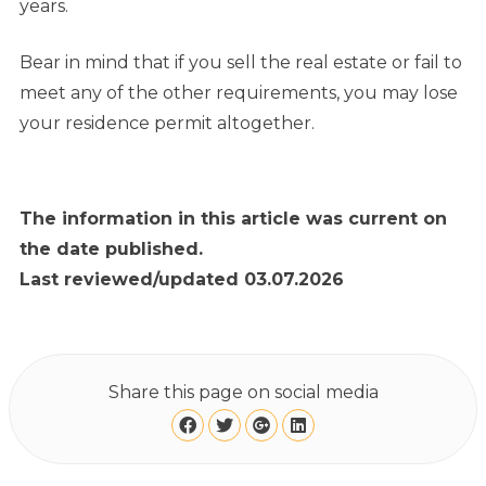
years.
Bear in mind that if you sell the real estate or fail to
meet any of the other requirements, you may lose
your residence permit altogether.
The information in this article was current on
the date published.
Last reviewed/updated 03.07.2026
Share this page on social media