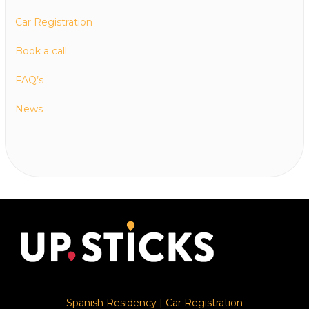
Car Registration
Book a call
FAQ’s
News
Spanish Residency
|
Car Registration