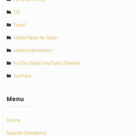
TIE
Travel
Useful Apps for Spain
Useful information
YouToo Spain YouTube Channel
YouTube
Menu
Home
Spanish Residency