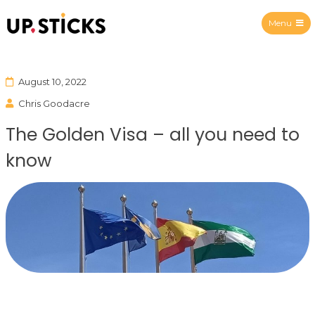
Menu
Upsticks Spain
August 10, 2022
Chris Goodacre
The Golden Visa – all you need to
know