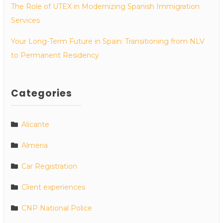
The Role of UTEX in Modernizing Spanish Immigration
Services
Your Long-Term Future in Spain: Transitioning from NLV
to Permanent Residency
Categories
Alicante
Almeria
Car Registration
Client experiences
CNP National Police