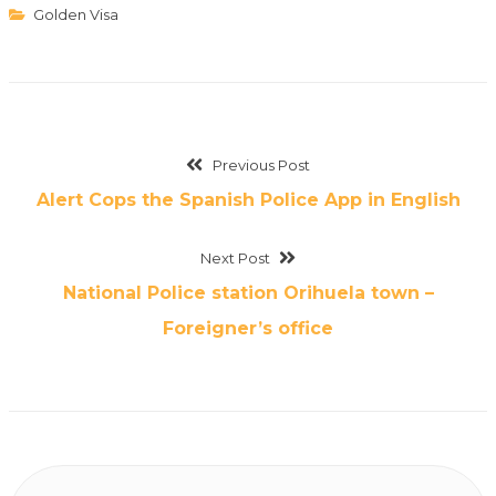
Golden Visa
Previous Post
Alert Cops the Spanish Police App in English
Next Post
National Police station Orihuela town –
Foreigner’s office