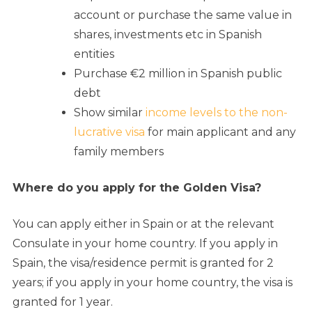
account or purchase the same value in
shares, investments etc in Spanish
entities
Purchase €2 million in Spanish public
debt
Show similar
income levels to the non-
lucrative visa
for main applicant and any
family members
Where do you apply for the Golden Visa?
You can apply either in Spain or at the relevant
Consulate in your home country. If you apply in
Spain, the visa/residence permit is granted for 2
years; if you apply in your home country, the visa is
granted for 1 year.