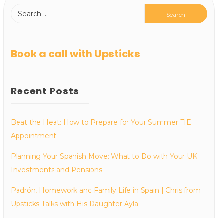
Book a call with Upsticks
Recent Posts
Beat the Heat: How to Prepare for Your Summer TIE
Appointment
Planning Your Spanish Move: What to Do with Your UK
Investments and Pensions
Padrón, Homework and Family Life in Spain | Chris from
Upsticks Talks with His Daughter Ayla