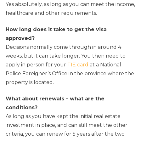
Yes absolutely, as long as you can meet the income,
healthcare and other requirements.
How long does it take to get the visa
approved?
Decisions normally come through in around 4
weeks, but it can take longer. You then need to
apply in person for your
TIE card
at a National
Police Foreigner’s Office in the province where the
property is located.
What about renewals – what are the
conditions?
As long as you have kept the initial real estate
investment in place, and can still meet the other
criteria, you can renew for 5 years after the two