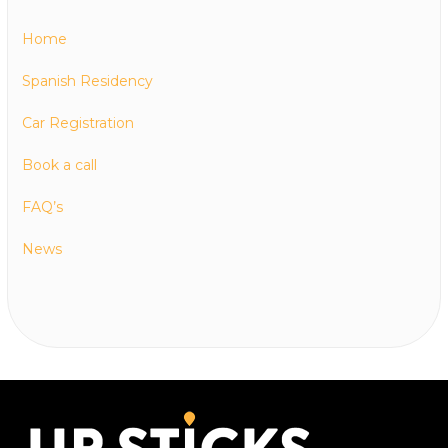
Home
Spanish Residency
Car Registration
Book a call
FAQ’s
News