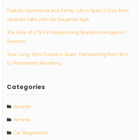
Padrón, Homework and Family Life in Spain | Chris from
Upsticks Talks with His Daughter Ayla
The Role of UTEX in Modernizing Spanish Immigration
Services
Your Long-Term Future in Spain: Transitioning from NLV
to Permanent Residency
Categories
Alicante
Almeria
Car Registration