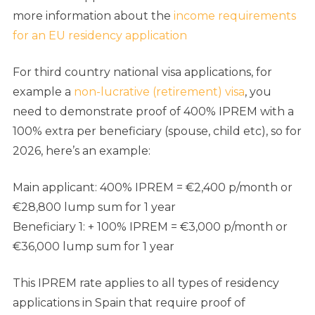
more information about the
income requirements
for an EU residency application
For third country national visa applications, for
example a
non-lucrative (retirement) visa
, you
need to demonstrate proof of 400% IPREM with a
100% extra per beneficiary (spouse, child etc), so for
2026, here’s an example:
Main applicant: 400% IPREM = €2,400 p/month or
€28,800 lump sum for 1 year
Beneficiary 1: + 100% IPREM = €3,000 p/month or
€36,000 lump sum for 1 year
This IPREM rate applies to all types of residency
applications in Spain that require proof of