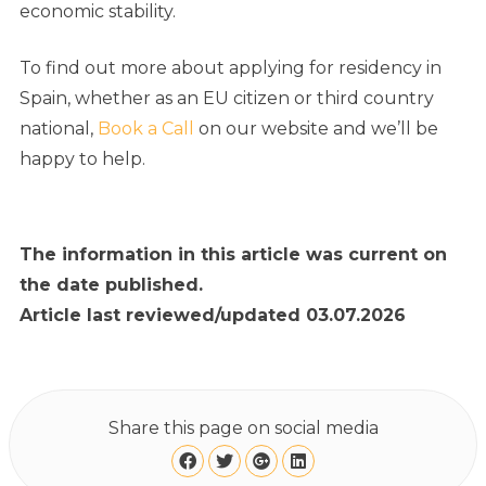
economic stability.
To find out more about applying for residency in
Spain, whether as an EU citizen or third country
national,
Book a Call
on our website and we’ll be
happy to help.
The information in this article was current on
the date published.
Article last reviewed/updated 03.07.2026
Share this page on social media