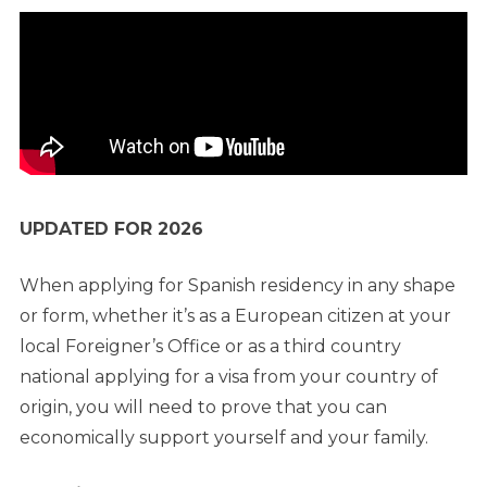
UPDATED FOR 2026
When applying for Spanish residency in any shape
or form, whether it’s as a European citizen at your
local Foreigner’s Office or as a third country
national applying for a visa from your country of
origin, you will need to prove that you can
economically support yourself and your family.