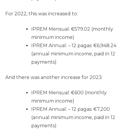
For 2022, this was increased to:
IPREM Mensual: €579.02 (monthly
minimum income)
IPREM Annual: – 12 pagas: €6,948.24
(annual minimum income, paid in 12
payments)
And there was another increase for 2023:
IPREM Mensual: €600 (monthly
minimum income)
IPREM Annual: – 12 pagas: €7,200
(annual minimum income, paid in 12
payments)