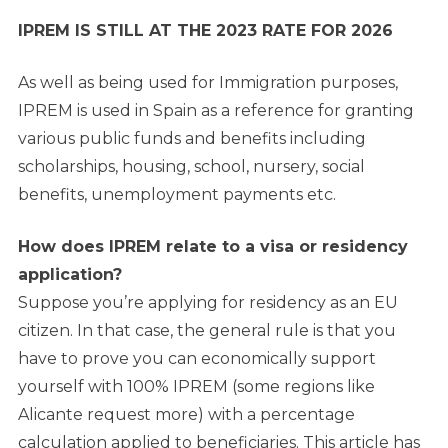
IPREM IS STILL AT THE 2023 RATE FOR 2026
As well as being used for Immigration purposes,
IPREM is used in Spain as a reference for granting
various public funds and benefits including
scholarships, housing, school, nursery, social
benefits, unemployment payments etc.
How does IPREM relate to a visa or residency
application?
Suppose you’re applying for residency as an EU
citizen. In that case, the general rule is that you
have to prove you can economically support
yourself with 100% IPREM (some regions like
Alicante request more) with a percentage
calculation applied to beneficiaries. This article has