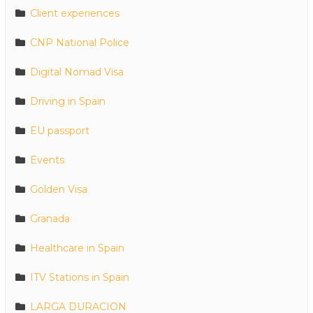
Client experiences
CNP National Police
Digital Nomad Visa
Driving in Spain
EU passport
Events
Golden Visa
Granada
Healthcare in Spain
ITV Stations in Spain
LARGA DURACION