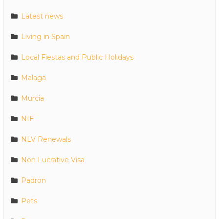
Latest news
Living in Spain
Local Fiestas and Public Holidays
Malaga
Murcia
NIE
NLV Renewals
Non Lucrative Visa
Padron
Pets