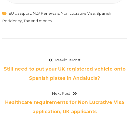
EU passport
,
NLV Renewals
,
Non Lucrative Visa
,
Spanish
Residency
,
Tax and money
Previous Post
Still need to put your UK registered vehicle onto
Spanish plates in Andalucia?
Next Post
Healthcare requirements for Non Lucrative Visa
application, UK applicants