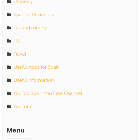
Property
Spanish Residency
Tax and money
TIE
Travel
Useful Apps for Spain
Useful information
YouToo Spain YouTube Channel
YouTube
Menu