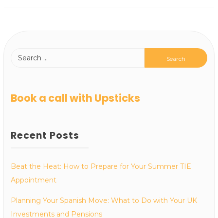
Book a call with Upsticks
Recent Posts
Beat the Heat: How to Prepare for Your Summer TIE
Appointment
Planning Your Spanish Move: What to Do with Your UK
Investments and Pensions