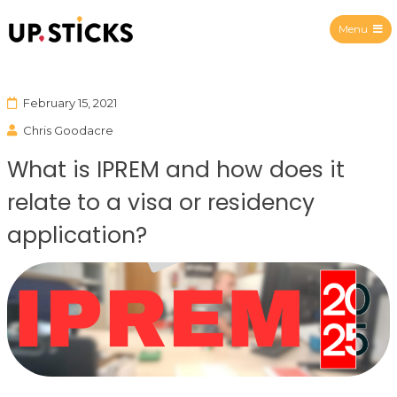
Menu
Upsticks Spain
February 15, 2021
Chris Goodacre
What is IPREM and how does it
relate to a visa or residency
application?