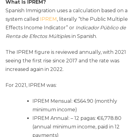
What is IPREM?
Spanish Immigration uses a calculation based on a
system called
IPREM
, literally “the Public Multiple
Effects Income Indicator” or
Indicador Público de
Renta de Efectos Múltiple
s in Spanish.
The IPREM figure is reviewed annually, with 2021
seeing the first rise since 2017 and the rate was
increased again in 2022.
For 2021, IPREM was:
IPREM Mensual: €564.90 (monthly
minimum income)
IPREM Annual: – 12 pagas: €6,778.80
(annual minimum income, paid in 12
payments)