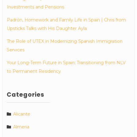
Investments and Pensions
Padrón, Homework and Family Life in Spain | Chris from
Upsticks Talks with His Daughter Ayla
The Role of UTEX in Modernizing Spanish Immigration
Services
Your Long-Term Future in Spain: Transitioning from NLV
to Permanent Residency
Categories
Alicante
Almeria