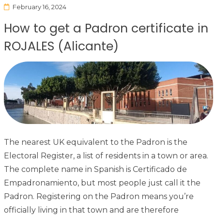
February 16, 2024
How to get a Padron certificate in
ROJALES (Alicante)
The nearest UK equivalent to the Padron is the
Electoral Register, a list of residents in a town or area.
The complete name in Spanish is Certificado de
Empadronamiento, but most people just call it the
Padron. Registering on the Padron means you’re
officially living in that town and are therefore