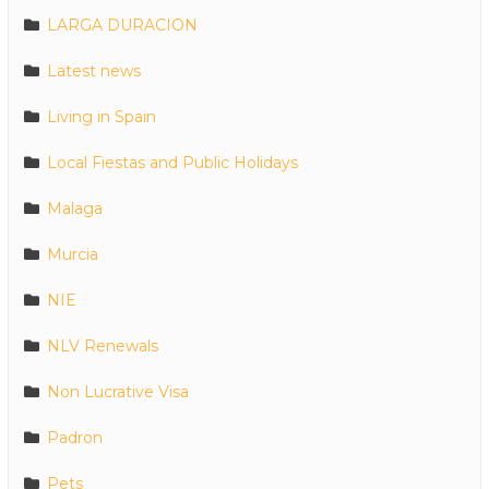
LARGA DURACION
Latest news
Living in Spain
Local Fiestas and Public Holidays
Malaga
Murcia
NIE
NLV Renewals
Non Lucrative Visa
Padron
Pets