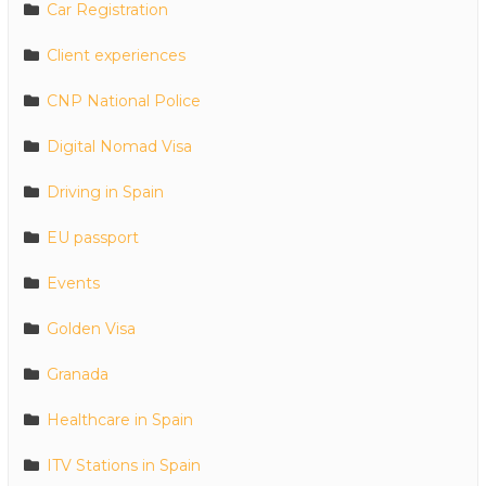
Car Registration
Client experiences
CNP National Police
Digital Nomad Visa
Driving in Spain
EU passport
Events
Golden Visa
Granada
Healthcare in Spain
ITV Stations in Spain