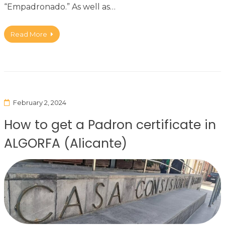
“Empadronado.” As well as…
Read More
February 2, 2024
How to get a Padron certificate in
ALGORFA (Alicante)