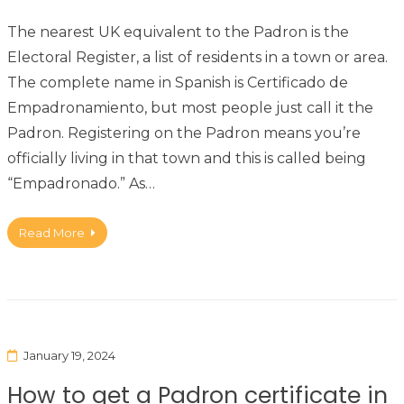
The nearest UK equivalent to the Padron is the
Electoral Register, a list of residents in a town or area.
The complete name in Spanish is Certificado de
Empadronamiento, but most people just call it the
Padron. Registering on the Padron means you’re
officially living in that town and this is called being
“Empadronado.” As…
Read More
January 19, 2024
How to get a Padron certificate in