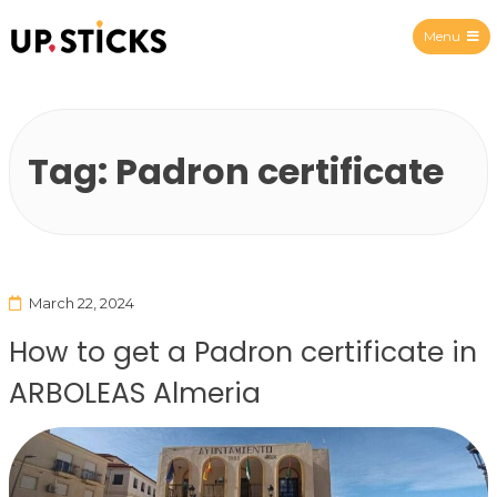
Menu
Upsticks Spain
Tag:
Padron certificate
March 22, 2024
How to get a Padron certificate in
ARBOLEAS Almeria