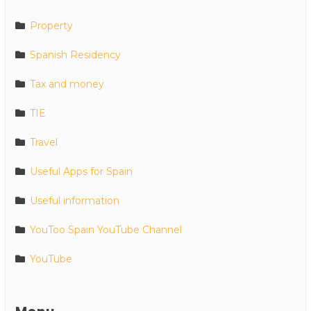
Property
Spanish Residency
Tax and money
TIE
Travel
Useful Apps for Spain
Useful information
YouToo Spain YouTube Channel
YouTube