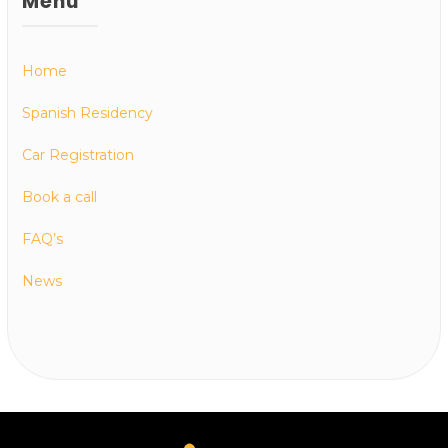
Menu
Home
Spanish Residency
Car Registration
Book a call
FAQ’s
News