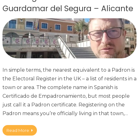
Guardamar del Segura – Alicante
In simple terms, the nearest equivalent to a Padron is
the Electoral Register in the UK – a list of residents in a
town or area. The complete name in Spanish is
Certificado de Empadronamiento, but most people
just call it a Padron certificate. Registering on the
Padron means you’re officially living in that town,…
Read More