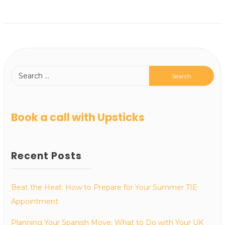
Book a call with Upsticks
Recent Posts
Beat the Heat: How to Prepare for Your Summer TIE
Appointment
Planning Your Spanish Move: What to Do with Your UK