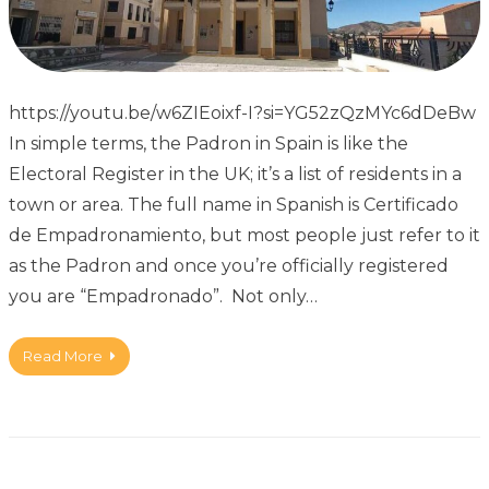
https://youtu.be/w6ZIEoixf-I?si=YG52zQzMYc6dDeBw
In simple terms, the Padron in Spain is like the
Electoral Register in the UK; it’s a list of residents in a
town or area. The full name in Spanish is Certificado
de Empadronamiento, but most people just refer to it
as the Padron and once you’re officially registered
you are “Empadronado”. Not only…
Read More