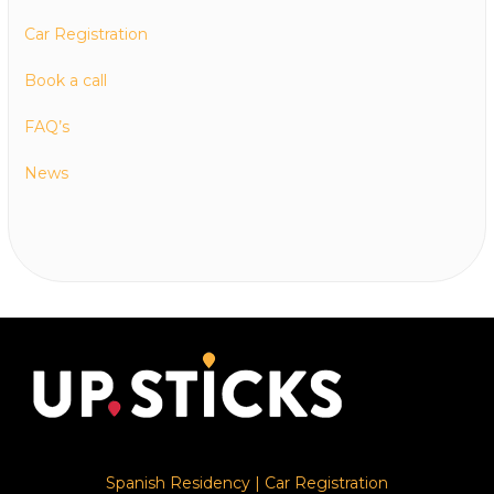
Car Registration
Book a call
FAQ’s
News
Spanish Residency
|
Car Registration