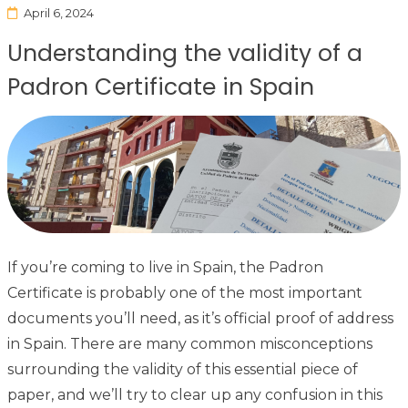
April 6, 2024
Understanding the validity of a
Padron Certificate in Spain
If you’re coming to live in Spain, the Padron
Certificate is probably one of the most important
documents you’ll need, as it’s official proof of address
in Spain. There are many common misconceptions
surrounding the validity of this essential piece of
paper, and we’ll try to clear up any confusion in this