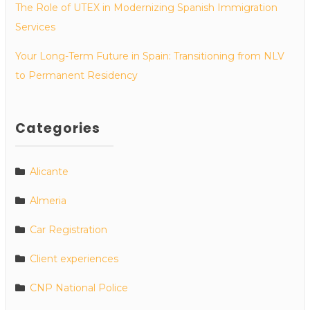
The Role of UTEX in Modernizing Spanish Immigration
Services
Your Long-Term Future in Spain: Transitioning from NLV
to Permanent Residency
Categories
Alicante
Almeria
Car Registration
Client experiences
CNP National Police