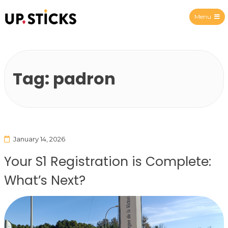
Menu
Upsticks Spain
Tag:
padron
January 14, 2026
Your S1 Registration is Complete:
What’s Next?