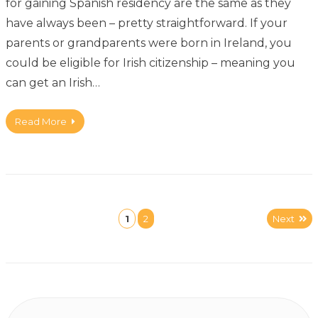
for gaining Spanish residency are the same as they
have always been – pretty straightforward. If your
parents or grandparents were born in Ireland, you
could be eligible for Irish citizenship – meaning you
can get an Irish…
Read More
1
2
Next