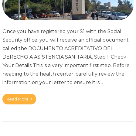
Once you have registered your S1 with the Social
Security office, you will receive an official document
called the DOCUMENTO ACREDITATIVO DEL
DERECHO A ASISTENCIA SANITARIA. Step 1: Check
Your Details This is a very important first step. Before
heading to the health center, carefully review the
information on your letter to ensure it is…
Read More