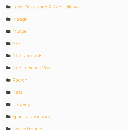
Local Fiestas and Public Holidays
Malaga
Murcia
NIE
NLV Renewals
Non Lucrative Visa
Padron
Pets
Property
Spanish Residency
Tax and money