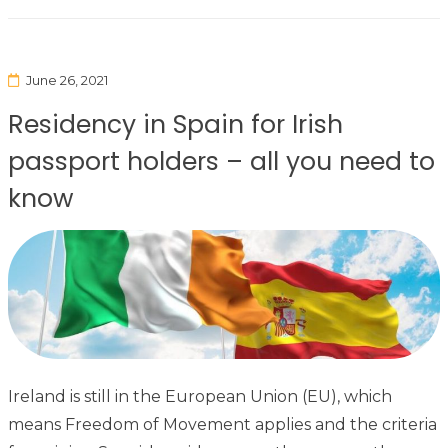
June 26, 2021
Residency in Spain for Irish
passport holders – all you need to
know
Ireland is still in the European Union (EU), which
means Freedom of Movement applies and the criteria