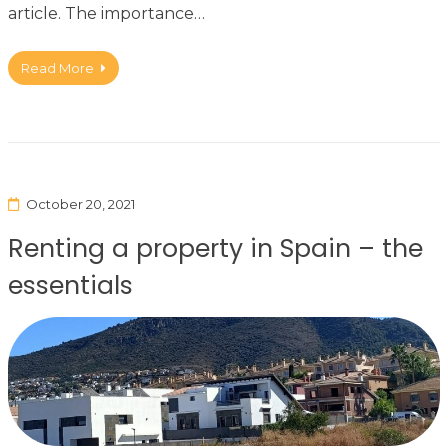
article. The importance…
Read More
October 20, 2021
Renting a property in Spain – the
essentials