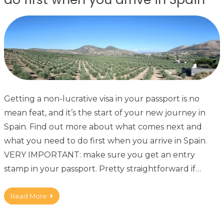
Getting a non-lucrative visa in your passport is no
mean feat, and it’s the start of your new journey in
Spain. Find out more about what comes next and
what you need to do first when you arrive in Spain.
VERY IMPORTANT: make sure you get an entry
stamp in your passport. Pretty straightforward if…
Read More