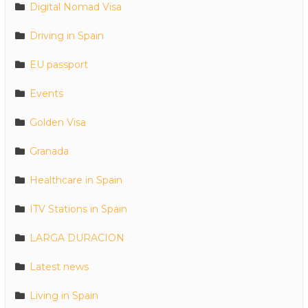
Digital Nomad Visa
Driving in Spain
EU passport
Events
Golden Visa
Granada
Healthcare in Spain
ITV Stations in Spain
LARGA DURACION
Latest news
Living in Spain