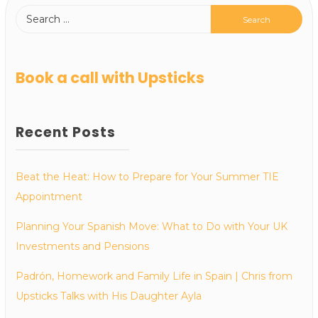
Book a call with Upsticks
Recent Posts
Beat the Heat: How to Prepare for Your Summer TIE
Appointment
Planning Your Spanish Move: What to Do with Your UK
Investments and Pensions
Padrón, Homework and Family Life in Spain | Chris from
Upsticks Talks with His Daughter Ayla