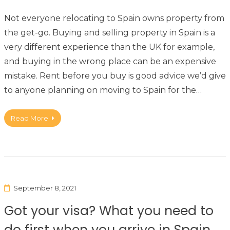
Not everyone relocating to Spain owns property from
the get-go. Buying and selling property in Spain is a
very different experience than the UK for example,
and buying in the wrong place can be an expensive
mistake. Rent before you buy is good advice we’d give
to anyone planning on moving to Spain for the…
Read More
September 8, 2021
Got your visa? What you need to
do first when you arrive in Spain