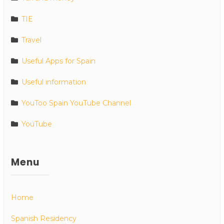
TIE
Travel
Useful Apps for Spain
Useful information
YouToo Spain YouTube Channel
YouTube
Menu
Home
Spanish Residency