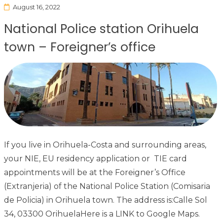
August 16, 2022
National Police station Orihuela
town – Foreigner’s office
If you live in Orihuela-Costa and surrounding areas,
your NIE, EU residency application or TIE card
appointments will be at the Foreigner’s Office
(Extranjeria) of the National Police Station (Comisaria
de Policia) in Orihuela town. The address is:Calle Sol
34, 03300 OrihuelaHere is a LINK to Google Maps.