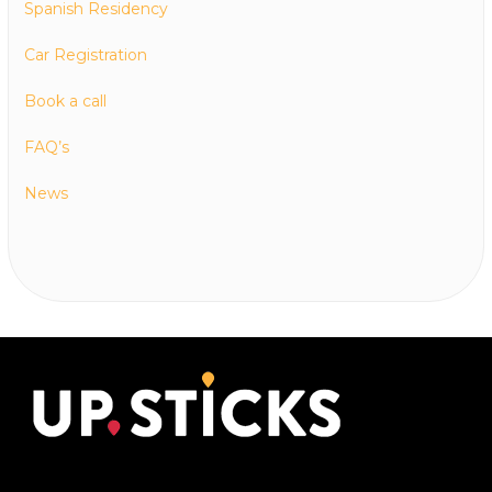
Spanish Residency
Car Registration
Book a call
FAQ’s
News