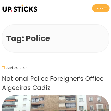
Menu
Upsticks Spain
Tag:
Police
April 20, 2024
National Police Foreigner’s Office
Algeciras Cadiz