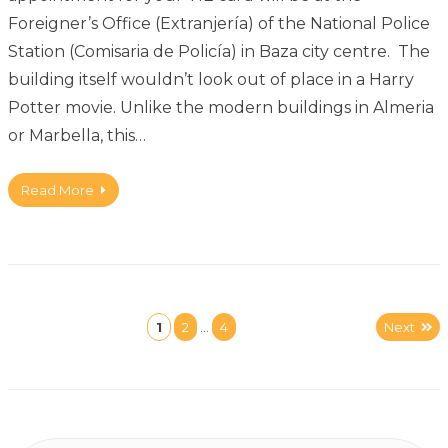
Foreigner’s Office (Extranjería) of the National Police
Station (Comisaria de Policía) in Baza city centre. The
building itself wouldn’t look out of place in a Harry
Potter movie. Unlike the modern buildings in Almeria
or Marbella, this…
Read More
1
2
…
4
Next