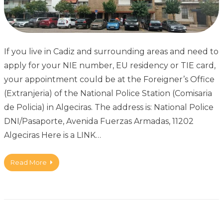
If you live in Cadiz and surrounding areas and need to
apply for your NIE number, EU residency or TIE card,
your appointment could be at the Foreigner’s Office
(Extranjeria) of the National Police Station (Comisaria
de Policia) in Algeciras. The address is: National Police
DNI/Pasaporte, Avenida Fuerzas Armadas, 11202
Algeciras Here is a LINK…
Read More