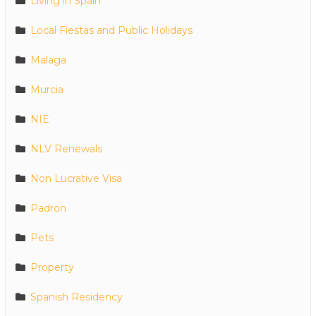
Living in Spain
Local Fiestas and Public Holidays
Malaga
Murcia
NIE
NLV Renewals
Non Lucrative Visa
Padron
Pets
Property
Spanish Residency