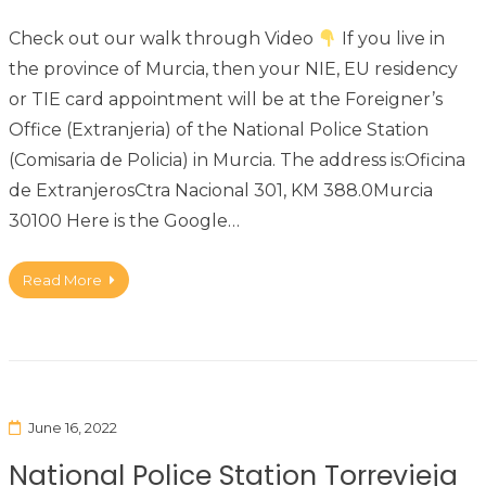
Check out our walk through Video
If you live in
the province of Murcia, then your NIE, EU residency
or TIE card appointment will be at the Foreigner’s
Office (Extranjeria) of the National Police Station
(Comisaria de Policia) in Murcia. The address is:Oficina
de ExtranjerosCtra Nacional 301, KM 388.0Murcia
30100 Here is the Google…
Read More
June 16, 2022
National Police Station Torrevieja