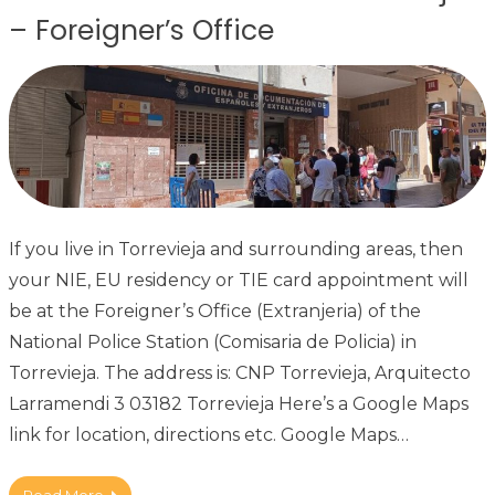
– Foreigner’s Office
If you live in Torrevieja and surrounding areas, then
your NIE, EU residency or TIE card appointment will
be at the Foreigner’s Office (Extranjeria) of the
National Police Station (Comisaria de Policia) in
Torrevieja. The address is: CNP Torrevieja, Arquitecto
Larramendi 3 03182 Torrevieja Here’s a Google Maps
link for location, directions etc. Google Maps…