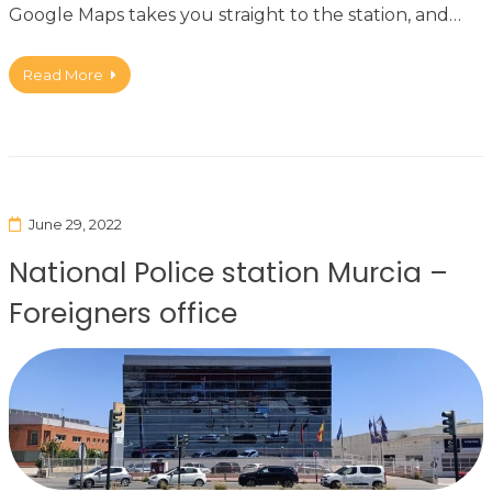
Google Maps takes you straight to the station, and…
Read More
June 29, 2022
National Police station Murcia –
Foreigners office