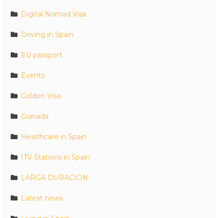
Digital Nomad Visa
Driving in Spain
EU passport
Events
Golden Visa
Granada
Healthcare in Spain
ITV Stations in Spain
LARGA DURACION
Latest news