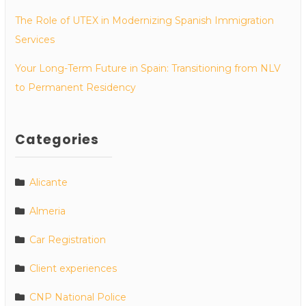
The Role of UTEX in Modernizing Spanish Immigration
Services
Your Long-Term Future in Spain: Transitioning from NLV
to Permanent Residency
Categories
Alicante
Almeria
Car Registration
Client experiences
CNP National Police