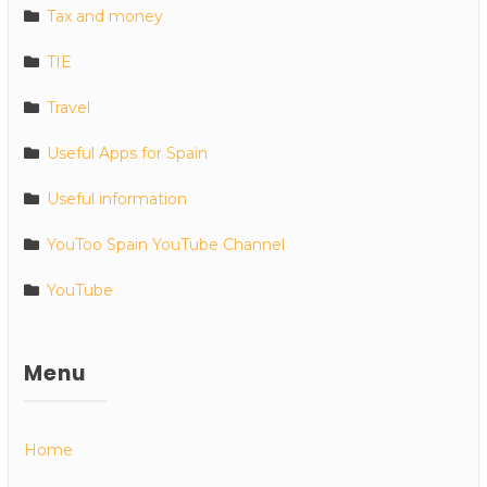
Tax and money
TIE
Travel
Useful Apps for Spain
Useful information
YouToo Spain YouTube Channel
YouTube
Menu
Home