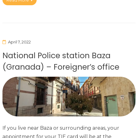
Read More
April 7, 2022
National Police station Baza
(Granada) – Foreigner’s office
If you live near Baza or surrounding areas, your
appointment for your TIE card will be at the