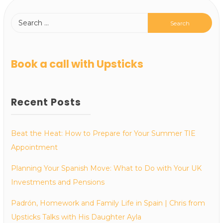
Book a call with Upsticks
Recent Posts
Beat the Heat: How to Prepare for Your Summer TIE
Appointment
Planning Your Spanish Move: What to Do with Your UK
Investments and Pensions
Padrón, Homework and Family Life in Spain | Chris from
Upsticks Talks with His Daughter Ayla