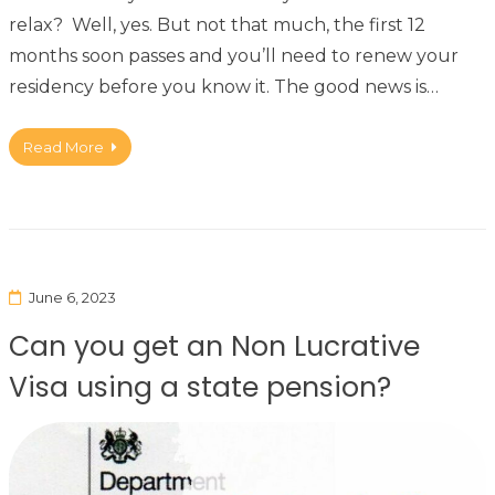
relax? Well, yes. But not that much, the first 12
months soon passes and you’ll need to renew your
residency before you know it. The good news is…
Read More
June 6, 2023
Can you get an Non Lucrative
Visa using a state pension?