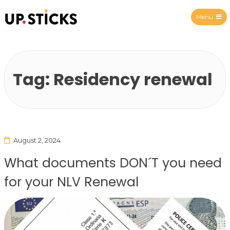
Menu
Upsticks Spain
Tag:
Residency renewal
August 2, 2024
What documents DON´T you need
for your NLV Renewal