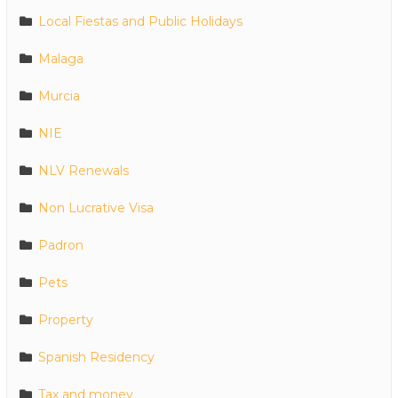
Local Fiestas and Public Holidays
Malaga
Murcia
NIE
NLV Renewals
Non Lucrative Visa
Padron
Pets
Property
Spanish Residency
Tax and money