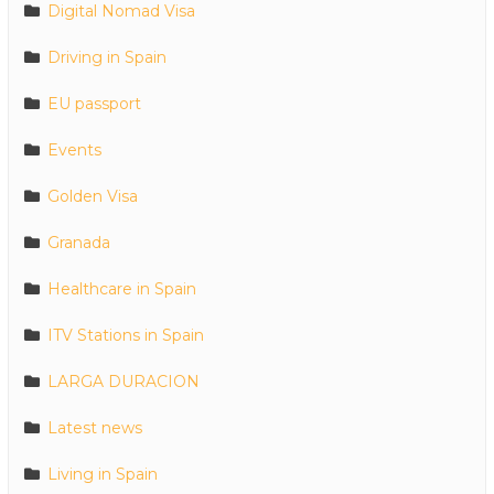
Digital Nomad Visa
Driving in Spain
EU passport
Events
Golden Visa
Granada
Healthcare in Spain
ITV Stations in Spain
LARGA DURACION
Latest news
Living in Spain