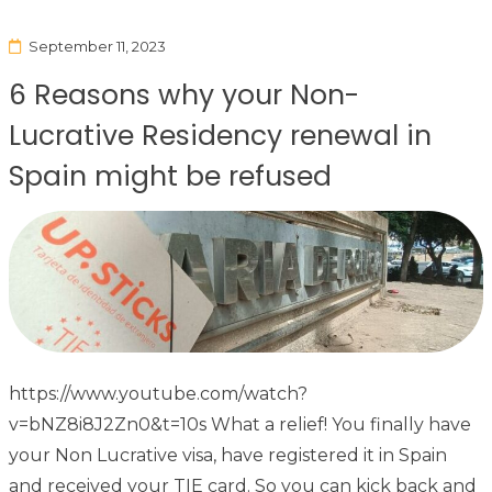
September 11, 2023
6 Reasons why your Non-
Lucrative Residency renewal in
Spain might be refused
https://www.youtube.com/watch?
v=bNZ8i8J2Zn0&t=10s What a relief! You finally have
your Non Lucrative visa, have registered it in Spain
and received your TIE card. So you can kick back and