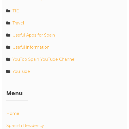
TIE
Travel
Useful Apps for Spain
Useful information
YouToo Spain YouTube Channel
YouTube
Menu
Home
Spanish Residency