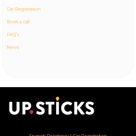
Car Registration
Book a call
FAQ’s
News