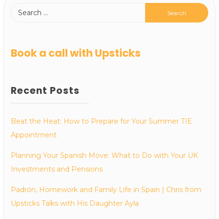
Book a call with Upsticks
Recent Posts
Beat the Heat: How to Prepare for Your Summer TIE
Appointment
Planning Your Spanish Move: What to Do with Your UK
Investments and Pensions
Padrón, Homework and Family Life in Spain | Chris from
Upsticks Talks with His Daughter Ayla