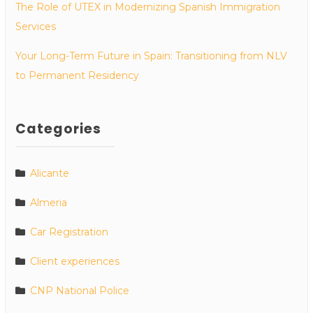
The Role of UTEX in Modernizing Spanish Immigration
Services
Your Long-Term Future in Spain: Transitioning from NLV
to Permanent Residency
Categories
Alicante
Almeria
Car Registration
Client experiences
CNP National Police