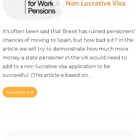
It’s often been said that Brexit has ruined pensioners’
chances of moving to Spain, but how bad is it? In this
article we will try to demonstrate how much more
money a state pensioner in the UK would need to
add to a non lucrative visa application to be
successful. (This article is based on…
Read More