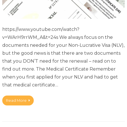
https://www.youtube.com/watch?
v=WArH9rrWM_A&t=24s We always focus on the
documents needed for your Non-Lucrative Visa (NLV),
but the good news is that there are two documents
that you DON’T need for the renewal – read on to
find out more. The Medical Certificate Remember
when you first applied for your NLV and had to get
that medical certificate…
Read More