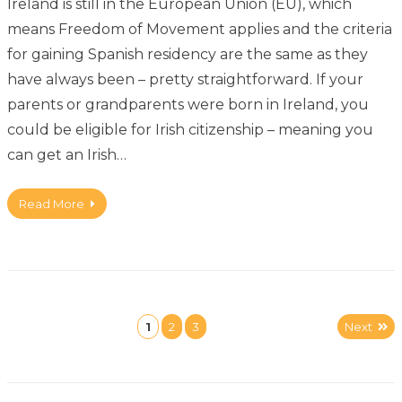
Ireland is still in the European Union (EU), which
means Freedom of Movement applies and the criteria
for gaining Spanish residency are the same as they
have always been – pretty straightforward. If your
parents or grandparents were born in Ireland, you
could be eligible for Irish citizenship – meaning you
can get an Irish…
Read More
1
2
3
Next