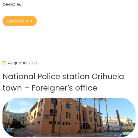
people…
Read More
August 16, 2022
National Police station Orihuela
town – Foreigner’s office