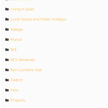
Living in Spain
Local Fiestas and Public Holidays
Malaga
Murcia
NIE
NLV Renewals
Non Lucrative Visa
Padron
Pets
Property