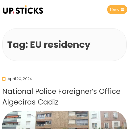
Menu
Upsticks Spain
Tag:
EU residency
April 20, 2024
National Police Foreigner’s Office
Algeciras Cadiz