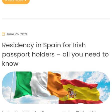
Read More
June 26, 2021
Residency in Spain for Irish
passport holders – all you need to
know