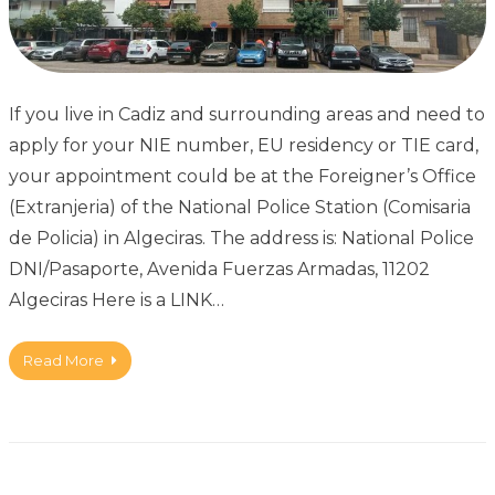
If you live in Cadiz and surrounding areas and need to
apply for your NIE number, EU residency or TIE card,
your appointment could be at the Foreigner’s Office
(Extranjeria) of the National Police Station (Comisaria
de Policia) in Algeciras. The address is: National Police
DNI/Pasaporte, Avenida Fuerzas Armadas, 11202
Algeciras Here is a LINK…
Read More