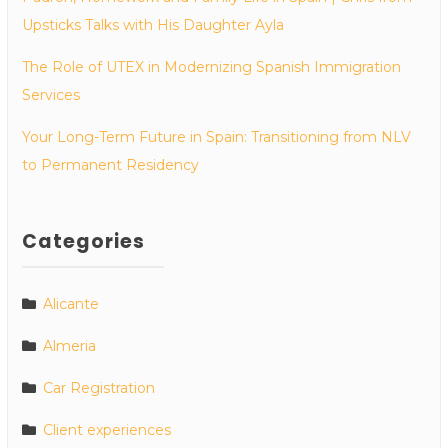
Upsticks Talks with His Daughter Ayla
The Role of UTEX in Modernizing Spanish Immigration
Services
Your Long-Term Future in Spain: Transitioning from NLV
to Permanent Residency
Categories
Alicante
Almeria
Car Registration
Client experiences