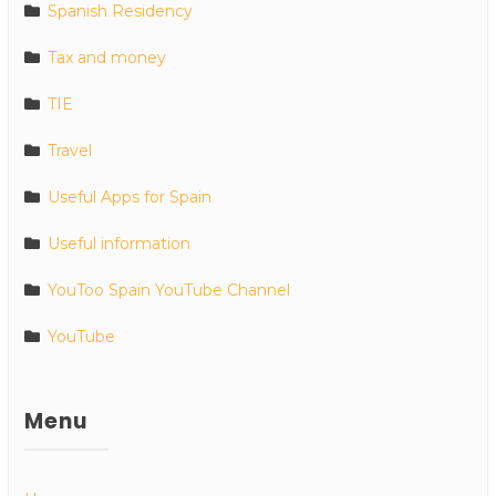
Spanish Residency
Tax and money
TIE
Travel
Useful Apps for Spain
Useful information
YouToo Spain YouTube Channel
YouTube
Menu