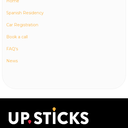
Home
Spanish Residency
Car Registration
Book a call
FAQ’s
News