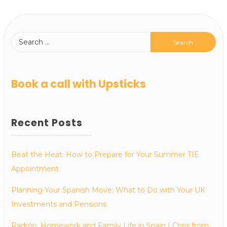
Book a call with Upsticks
Recent Posts
Beat the Heat: How to Prepare for Your Summer TIE
Appointment
Planning Your Spanish Move: What to Do with Your UK
Investments and Pensions
Padrón, Homework and Family Life in Spain | Chris from