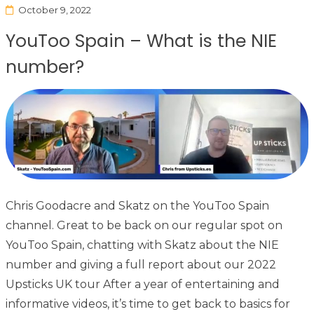
October 9, 2022
YouToo Spain – What is the NIE
number?
Chris Goodacre and Skatz on the YouToo Spain
channel. Great to be back on our regular spot on
YouToo Spain, chatting with Skatz about the NIE
number and giving a full report about our 2022
Upsticks UK tour After a year of entertaining and
informative videos, it’s time to get back to basics for