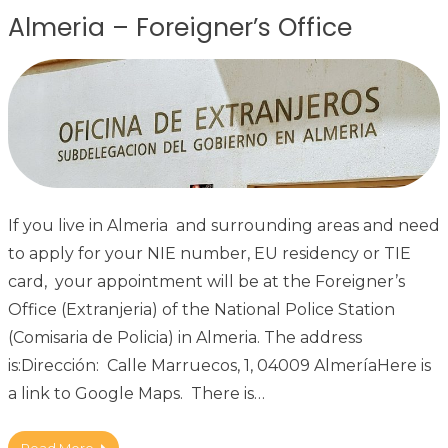
Almeria – Foreigner’s Office
If you live in Almeria and surrounding areas and need
to apply for your NIE number, EU residency or TIE
card, your appointment will be at the Foreigner’s
Office (Extranjeria) of the National Police Station
(Comisaria de Policia) in Almeria. The address
is:Dirección: Calle Marruecos, 1, 04009 AlmeríaHere is
a link to Google Maps. There is…