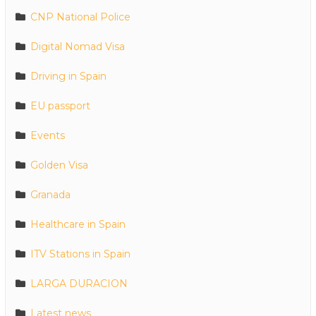
CNP National Police
Digital Nomad Visa
Driving in Spain
EU passport
Events
Golden Visa
Granada
Healthcare in Spain
ITV Stations in Spain
LARGA DURACION
Latest news