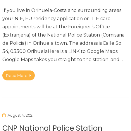
If you live in Orihuela-Costa and surrounding areas,
your NIE, EU residency application or TIE card
appointments will be at the Foreigner’s Office
(Extranjeria) of the National Police Station (Comisaria
de Policia) in Orihuela town. The address is:Calle Sol
34, 03300 OrihuelaHere is a LINK to Google Maps.
Google Maps takes you straight to the station, and…
Read More
August 4, 2021
CNP National Police Station